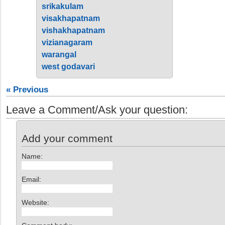
srikakulam
visakhapatnam
vishakhapatnam
vizianagaram
warangal
west godavari
« Previous
Leave a Comment/Ask your question:
Add your comment
Name:
Email:
Website: