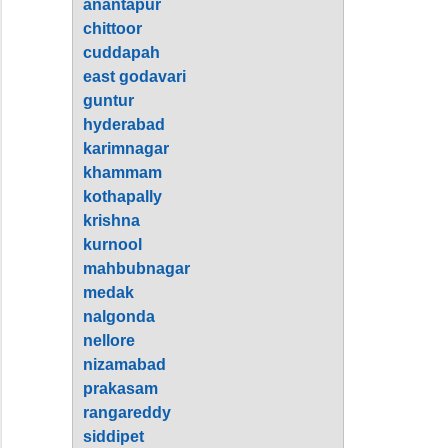
anantapur
chittoor
cuddapah
east godavari
guntur
hyderabad
karimnagar
khammam
kothapally
krishna
kurnool
mahbubnagar
medak
nalgonda
nellore
nizamabad
prakasam
rangareddy
siddipet