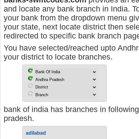
and locate any bank branch in India. To 
your bank from the dropdown menu giv
your state, next locate district then sel
redirected to specific bank branch pag
You have selected/reached upto Andh
your district to locate branches.
bank of india has branches in following
pradesh.
adilabad