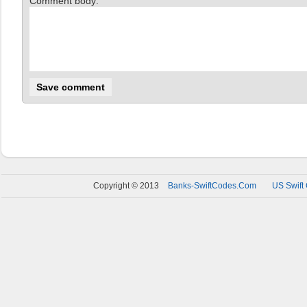
Comment body:
Copyright © 2013
Banks-SwiftCodes.Com
US Swift