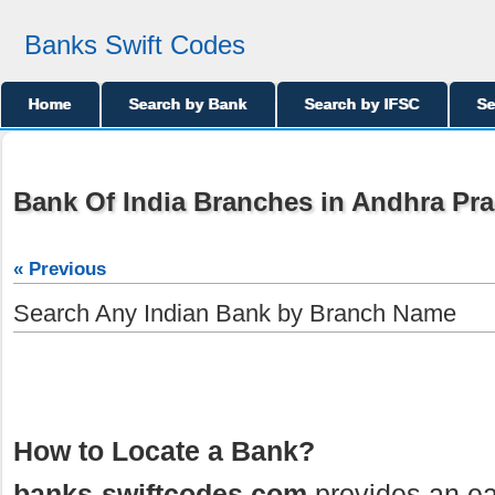
Banks Swift Codes
Home
Search by Bank
Search by IFSC
Se
Bank Of India Branches in Andhra Pr
« Previous
Search Any Indian Bank by Branch Name
How to Locate a Bank?
banks-swiftcodes.com
provides an ea