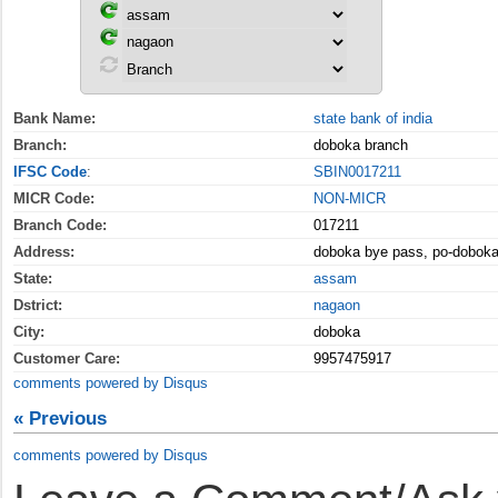
Bank Name:
state bank of india
Branch:
doboka branch
IFSC Code
:
SBIN0017211
MICR Code:
NON-MICR
Branch Code:
017211
Address:
doboka bye pass, po-doboka
State:
assam
Dstrict:
nagaon
City:
doboka
Customer Care:
9957475917
comments powered by
Disqus
« Previous
comments powered by
Disqus