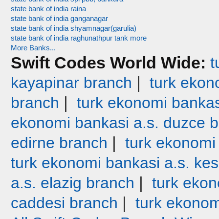
state bank of india raina
state bank of india ganganagar
state bank of india shyamnagar(garulia)
state bank of india raghunathpur tank more
More Banks...
Swift Codes World Wide:
t
|
kayapinar branch
turk ekono
|
branch
turk ekonomi bankas
ekonomi bankasi a.s. duzce 
|
edirne branch
turk ekonomi
turk ekonomi bankasi a.s. ke
|
a.s. elazig branch
turk ekon
|
caddesi branch
turk ekonom