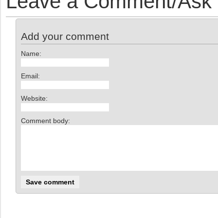
Leave a Comment/Ask y
Add your comment
Name:
Email:
Website:
Comment body: