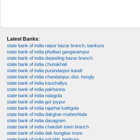
Latest Banks:
state bank of india raipur bazar branch, bankura
state bank of india phulbari gangarampur
state bank of india darjeeling bazar branch
state bank of india chunakhali
state bank of india purandarpur-kandi
state bank of india chandanpur, dist. hoogly
state bank of india kaushallya
state bank of india pakhanna
state bank of india nalagola
state bank of india gor joypur
state bank of india rajarhat kathgola
state bank of india dakghar-maheshtala
state bank of india dasagram
state bank of india chakdah town branch
state bank of india dak bunglow more
state bank of india spl pbb, bankura