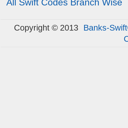
All Swift Codes Branch Wise
Copyright © 2013
Banks-Swif
C