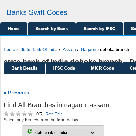
Banks Swift Codes
Home
Search by Bank
Search by IFSC
Se
Home
›
State Bank Of India
›
Assam
›
Nagaon
› doboka branch
state bank of india doboka branch - De
Bank Details
IFSC Code
MICR Code
Cr
« Previous
Find All Branches in nagaon, assam.
0/5
Rate This
Select any branch from the form below.