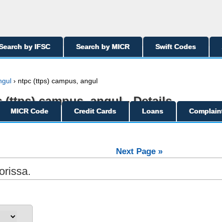
Search by IFSC
Search by MICR
Swift Codes
ngul
› ntpc (ttps) campus, angul
c (ttps) campus, angul - Details
MICR Code
Credit Cards
Loans
Complain
Next Page »
orissa.