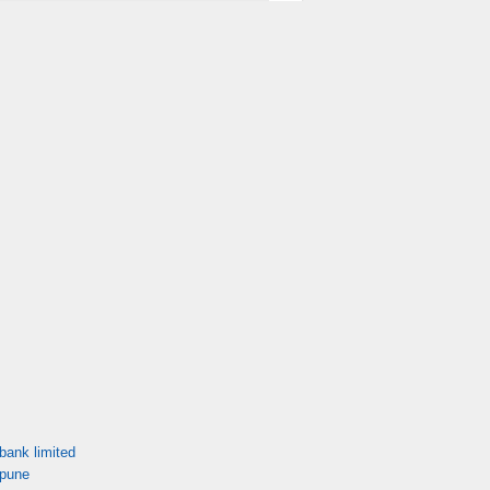
bank limited
 pune