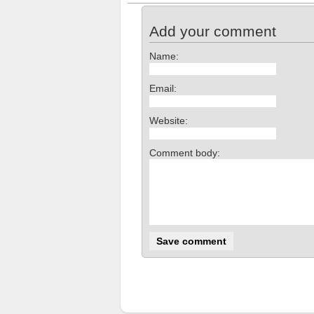
Add your comment
Name:
Email:
Website:
Comment body: