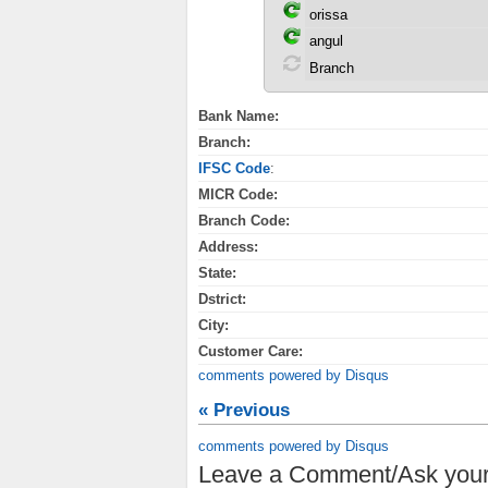
Bank Name:
Branch:
IFSC Code
:
MICR Code:
Branch Code:
Address:
State:
Dstrict:
City:
Customer Care:
comments powered by
Disqus
« Previous
comments powered by
Disqus
Leave a Comment/Ask your