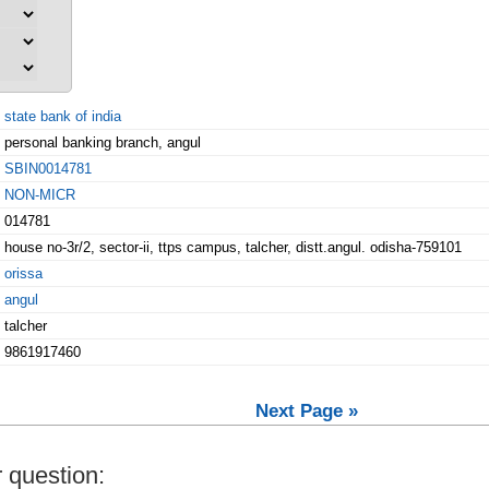
state bank of india
personal banking branch, angul
SBIN0014781
NON-MICR
014781
house no-3r/2, sector-ii, ttps campus, talcher, distt.angul. odisha-759101
orissa
angul
talcher
9861917460
Next Page »
 question: