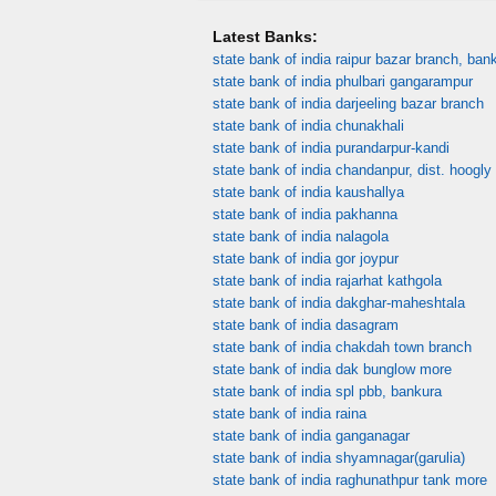
Latest Banks:
state bank of india raipur bazar branch, ban
state bank of india phulbari gangarampur
state bank of india darjeeling bazar branch
state bank of india chunakhali
state bank of india purandarpur-kandi
state bank of india chandanpur, dist. hoogly
state bank of india kaushallya
state bank of india pakhanna
state bank of india nalagola
state bank of india gor joypur
state bank of india rajarhat kathgola
state bank of india dakghar-maheshtala
state bank of india dasagram
state bank of india chakdah town branch
state bank of india dak bunglow more
state bank of india spl pbb, bankura
state bank of india raina
state bank of india ganganagar
state bank of india shyamnagar(garulia)
state bank of india raghunathpur tank more