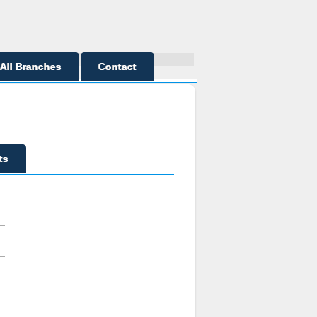
All Branches
Contact
ts