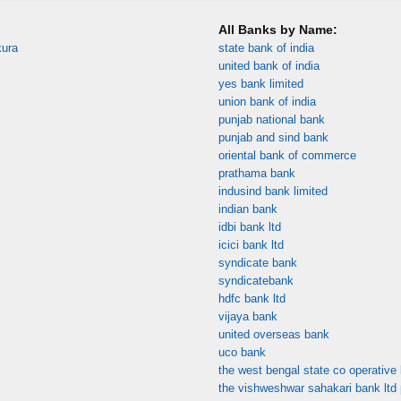
All Banks by Name:
kura
state bank of india
united bank of india
yes bank limited
union bank of india
punjab national bank
punjab and sind bank
oriental bank of commerce
prathama bank
indusind bank limited
indian bank
idbi bank ltd
icici bank ltd
syndicate bank
syndicatebank
hdfc bank ltd
vijaya bank
united overseas bank
uco bank
the west bengal state co operative 
the vishweshwar sahakari bank ltd