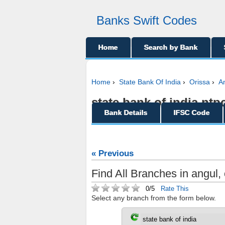
Banks Swift Codes
Home
Search by Bank
Home
›
State Bank Of India
›
Orissa
›
A
state bank of india ntp
Bank Details
IFSC Code
« Previous
Find All Branches in angul, 
0/5
Rate This
Select any branch from the form below.