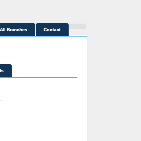
All Branches
Contact
ts