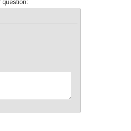
 question: