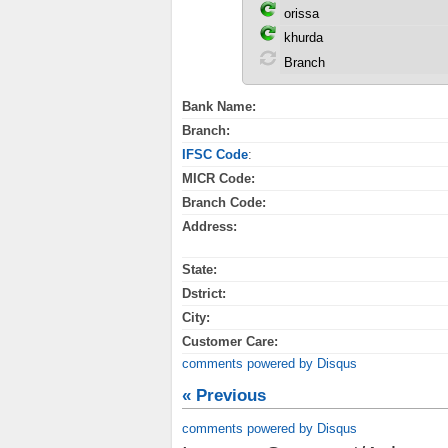
Bank Name:
Branch:
IFSC Code
:
MICR Code:
Branch Code:
Address:
State:
Dstrict:
City:
Customer Care:
comments powered by
Disqus
« Previous
comments powered by
Disqus