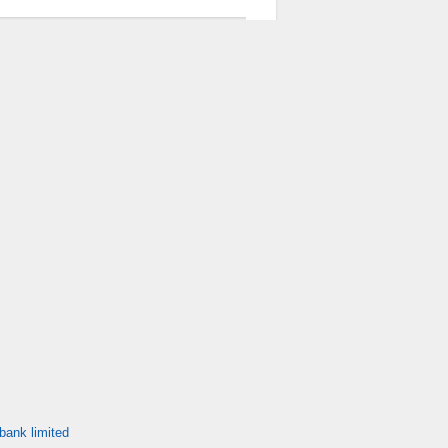
bank limited