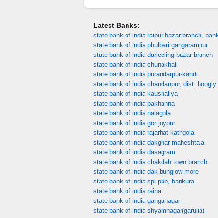
Latest Banks:
state bank of india raipur bazar branch, ban
state bank of india phulbari gangarampur
state bank of india darjeeling bazar branch
state bank of india chunakhali
state bank of india purandarpur-kandi
state bank of india chandanpur, dist. hoogly
state bank of india kaushallya
state bank of india pakhanna
state bank of india nalagola
state bank of india gor joypur
state bank of india rajarhat kathgola
state bank of india dakghar-maheshtala
state bank of india dasagram
state bank of india chakdah town branch
state bank of india dak bunglow more
state bank of india spl pbb, bankura
state bank of india raina
state bank of india ganganagar
state bank of india shyamnagar(garulia)