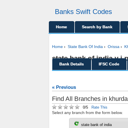
Banks Swift Codes
Home
Search by Bank
Home
›
State Bank Of India
›
Orissa
›
K
state bank of india v i
Bank Details
IFSC Code
« Previous
Find All Branches in khurda,
0/5
Rate This
Select any branch from the form below.