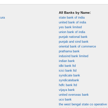
All Banks by Name:
kura
state bank of india
united bank of india
yes bank limited
union bank of india
punjab national bank
punjab and sind bank
oriental bank of commerce
prathama bank
indusind bank limited
indian bank
idbi bank ltd
icici bank ltd
syndicate bank
syndicatebank
hdfc bank ltd
vijaya bank
united overseas bank
uco bank
the west bengal state co operative 