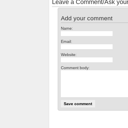
Leave a Comment/Ask your
Add your comment
Name:
Email:
Website:
Comment body: