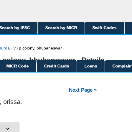
Search by IFSC
Search by MICR
Swift Codes
hurda
› v i p colony, bhubaneswar
 p colony, bhubaneswar - Details
MICR Code
Credit Cards
Loans
Complain
Next Page »
 orissa.