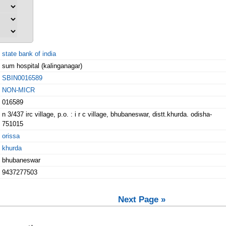
state bank of india
sum hospital (kalinganagar)
SBIN0016589
NON-MICR
016589
n 3/437 irc village, p.o. : i r c village, bhubaneswar, distt.khurda. odisha-
751015
orissa
khurda
bhubaneswar
9437277503
Next Page »