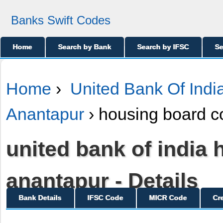
Banks Swift Codes
Home
Search by Bank
Search by IFSC
Se
Home
›
United Bank Of Indi
Anantapur
› housing board c
united bank of india
anantapur - Details
Bank Details
IFSC Code
MICR Code
Cr