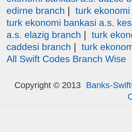
|
edirne branch
turk ekonomi
turk ekonomi bankasi a.s. ke
|
a.s. elazig branch
turk ekon
|
caddesi branch
turk ekonom
All Swift Codes Branch Wise
Copyright © 2013
Banks-Swif
C