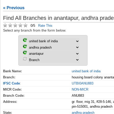
« Previous
Find All Branches in anantapur, andhra prade
0/5
Rate This
Select any branch from the form below.
Bank Name:
united bank of india
Branch:
housing board colony ananta
IFSC Code
:
UTBI0ANU883
MICR Code:
NON-MICR
Branch Code:
ANU883
Address:
gr. floor, mig 31, #28-5-146,
pin-515001, andhra pradesh
State:
andhra pradesh