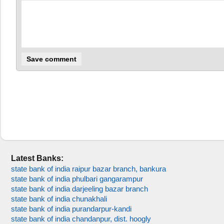
Latest Banks:
state bank of india raipur bazar branch, bankura
state bank of india phulbari gangarampur
state bank of india darjeeling bazar branch
state bank of india chunakhali
state bank of india purandarpur-kandi
state bank of india chandanpur, dist. hoogly