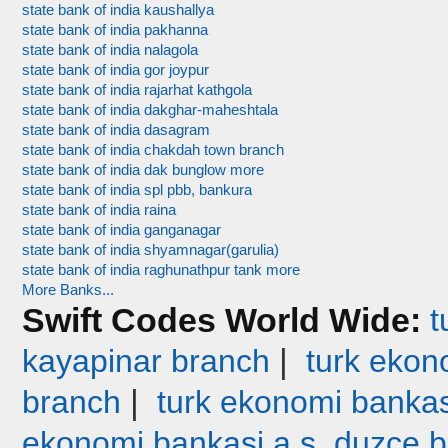
state bank of india kaushallya
state bank of india pakhanna
state bank of india nalagola
state bank of india gor joypur
state bank of india rajarhat kathgola
state bank of india dakghar-maheshtala
state bank of india dasagram
state bank of india chakdah town branch
state bank of india dak bunglow more
state bank of india spl pbb, bankura
state bank of india raina
state bank of india ganganagar
state bank of india shyamnagar(garulia)
state bank of india raghunathpur tank more
More Banks...
Swift Codes World Wide:
t
|
kayapinar branch
turk ekono
|
branch
turk ekonomi bankas
ekonomi bankasi a.s. duzce 