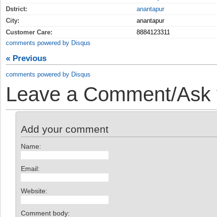
Dstrict:
anantapur
City:
anantapur
Customer Care:
8884123311
comments powered by
Disqus
« Previous
comments powered by
Disqus
Leave a Comment/Ask y
Add your comment
Name:
Email:
Website:
Comment body: