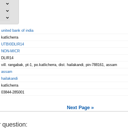
united bank of india
katlicherra
UTBI0DLIR14
NON-MICR
DLIR14
vill. rangabak, pt-1, po.katlicherra, dist. hailakandi, pin-788161, assam
assam
hailakandi
katlicherra
03844-285001
Next Page »
 question: