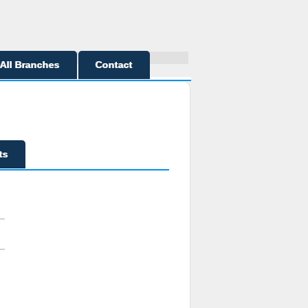
All Branches
Contact
ts