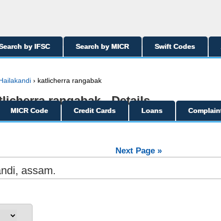
Search by IFSC
Search by MICR
Swift Codes
Hailakandi
› katlicherra rangabak
tlicherra rangabak - Details
MICR Code
Credit Cards
Loans
Complain
Next Page »
andi, assam.