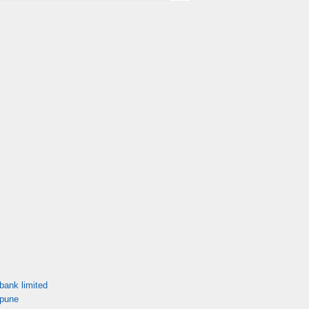
bank limited
 pune