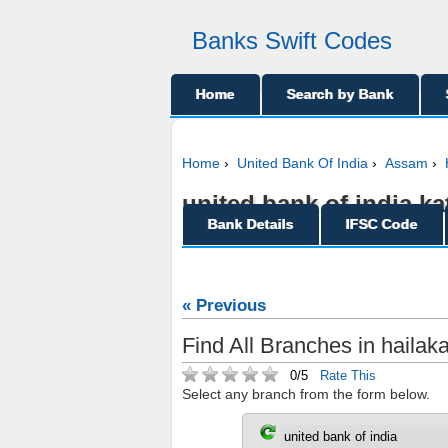
Banks Swift Codes
Home
Search by Bank
Home
›
United Bank Of India
›
Assam
›
united bank of india ka
Bank Details
IFSC Code
« Previous
Find All Branches in hailak
0/5
Rate This
Select any branch from the form below.