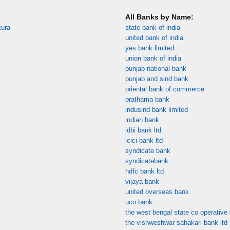
All Banks by Name:
kura
state bank of india
united bank of india
yes bank limited
union bank of india
punjab national bank
punjab and sind bank
oriental bank of commerce
prathama bank
indusind bank limited
indian bank
idbi bank ltd
icici bank ltd
syndicate bank
syndicatebank
hdfc bank ltd
vijaya bank
united overseas bank
uco bank
the west bengal state co operative 
the vishweshwar sahakari bank ltd