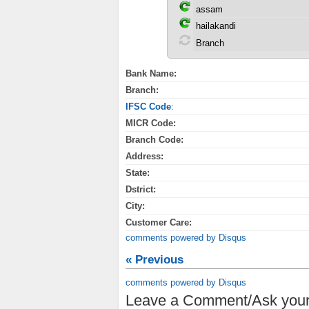
Bank Name:
Branch:
IFSC Code
:
MICR Code:
Branch Code:
Address:
State:
Dstrict:
City:
Customer Care:
comments powered by
Disqus
« Previous
comments powered by
Disqus
Leave a Comment/Ask your