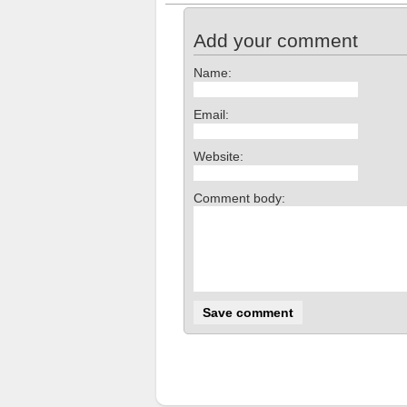
Add your comment
Name:
Email:
Website:
Comment body: