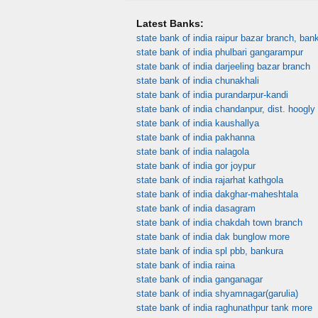
Latest Banks:
state bank of india raipur bazar branch, ban
state bank of india phulbari gangarampur
state bank of india darjeeling bazar branch
state bank of india chunakhali
state bank of india purandarpur-kandi
state bank of india chandanpur, dist. hoogly
state bank of india kaushallya
state bank of india pakhanna
state bank of india nalagola
state bank of india gor joypur
state bank of india rajarhat kathgola
state bank of india dakghar-maheshtala
state bank of india dasagram
state bank of india chakdah town branch
state bank of india dak bunglow more
state bank of india spl pbb, bankura
state bank of india raina
state bank of india ganganagar
state bank of india shyamnagar(garulia)
state bank of india raghunathpur tank more