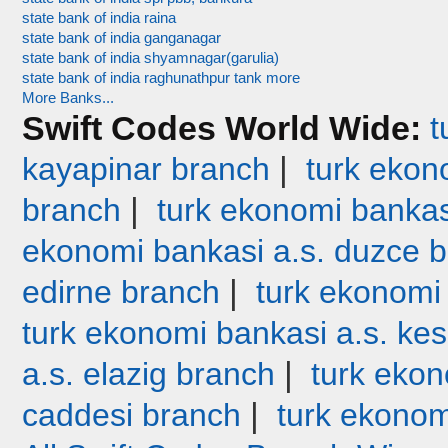
state bank of india raina
state bank of india ganganagar
state bank of india shyamnagar(garulia)
state bank of india raghunathpur tank more
More Banks...
Swift Codes World Wide:
t
|
kayapinar branch
turk ekono
|
branch
turk ekonomi bankas
ekonomi bankasi a.s. duzce 
|
edirne branch
turk ekonomi
turk ekonomi bankasi a.s. ke
|
a.s. elazig branch
turk ekon
|
caddesi branch
turk ekonom