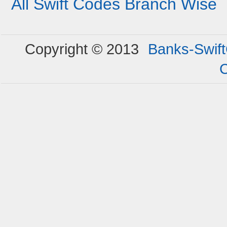
All Swift Codes Branch Wise
Copyright © 2013
Banks-Swif
C