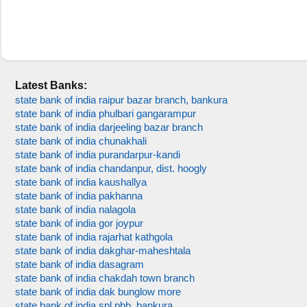
Latest Banks:
state bank of india raipur bazar branch, bankura
state bank of india phulbari gangarampur
state bank of india darjeeling bazar branch
state bank of india chunakhali
state bank of india purandarpur-kandi
state bank of india chandanpur, dist. hoogly
state bank of india kaushallya
state bank of india pakhanna
state bank of india nalagola
state bank of india gor joypur
state bank of india rajarhat kathgola
state bank of india dakghar-maheshtala
state bank of india dasagram
state bank of india chakdah town branch
state bank of india dak bunglow more
state bank of india spl pbb, bankura