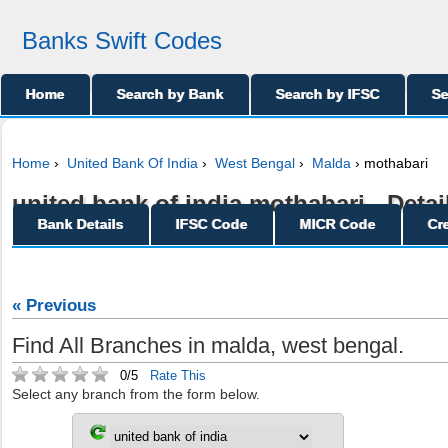
Banks Swift Codes
Home
Search by Bank
Search by IFSC
Se
Home
›
United Bank Of India
›
West Bengal
›
Malda
› mothabari
united bank of india mothabari - Detai
Bank Details
IFSC Code
MICR Code
Cr
« Previous
Find All Branches in malda, west bengal.
0/5
Rate This
Select any branch from the form below.