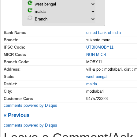
Bank Name:
united bank of india
Branch:
sukanta more
IFSC Code:
UTBI0MOBY11
MICR Code:
NON-MICR
Branch Code:
MOBY11
Address:
vill & po : mothabari, dist :
State:
west bengal
Dstrict:
malda
City:
mothabari
Customer Care:
9475723323
comments powered by
Disqus
« Previous
comments powered by
Disqus