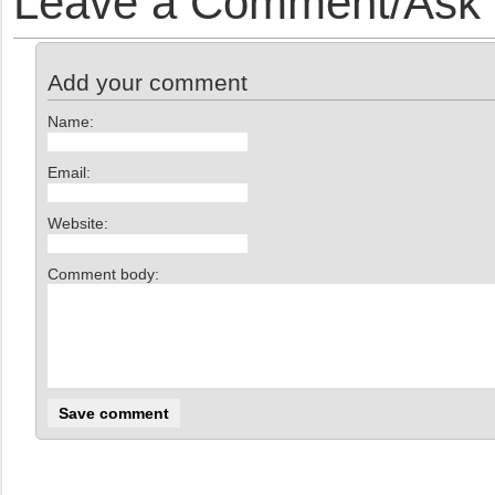
Leave a Comment/Ask y
Add your comment
Name:
Email:
Website:
Comment body: