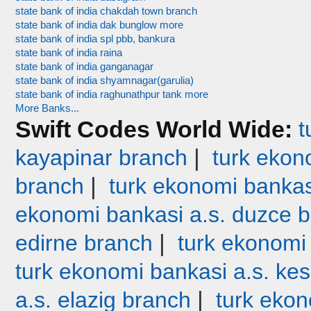
state bank of india chakdah town branch
state bank of india dak bunglow more
state bank of india spl pbb, bankura
state bank of india raina
state bank of india ganganagar
state bank of india shyamnagar(garulia)
state bank of india raghunathpur tank more
More Banks...
Swift Codes World Wide:
t
|
kayapinar branch
turk ekono
|
branch
turk ekonomi bankas
ekonomi bankasi a.s. duzce 
|
edirne branch
turk ekonomi
turk ekonomi bankasi a.s. ke
|
a.s. elazig branch
turk ekon