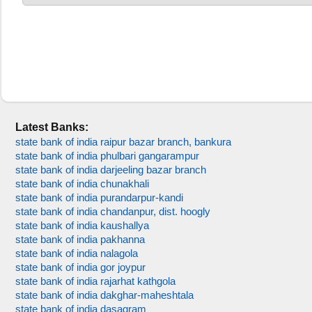
Latest Banks:
state bank of india raipur bazar branch, bankura
state bank of india phulbari gangarampur
state bank of india darjeeling bazar branch
state bank of india chunakhali
state bank of india purandarpur-kandi
state bank of india chandanpur, dist. hoogly
state bank of india kaushallya
state bank of india pakhanna
state bank of india nalagola
state bank of india gor joypur
state bank of india rajarhat kathgola
state bank of india dakghar-maheshtala
state bank of india dasagram