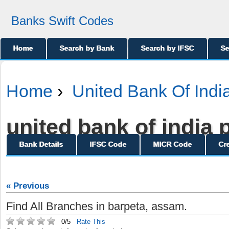
Banks Swift Codes
Home
Search by Bank
Search by IFSC
Se
Home
›
United Bank Of Indi
united bank of india p
Bank Details
IFSC Code
MICR Code
Cr
« Previous
Find All Branches in barpeta, assam.
0/5
Rate This