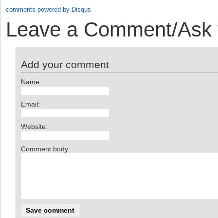
comments powered by
Disqus
Leave a Comment/Ask y
Add your comment
Name:
Email:
Website:
Comment body: