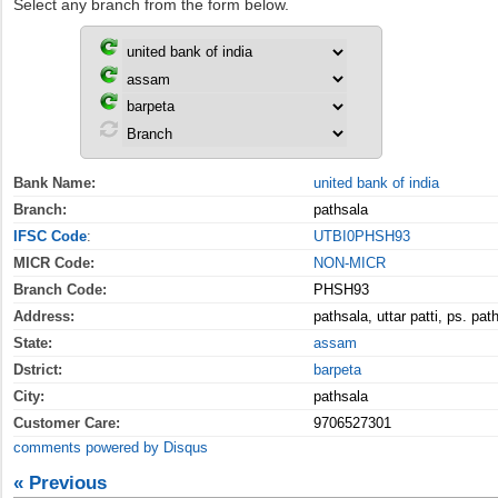
Select any branch from the form below.
Bank Name:
united bank of india
Branch:
pathsala
IFSC Code
:
UTBI0PHSH93
MICR Code:
NON-MICR
Branch Code:
PHSH93
Address:
pathsala, uttar patti, ps. pa
State:
assam
Dstrict:
barpeta
City:
pathsala
Customer Care:
9706527301
comments powered by
Disqus
« Previous