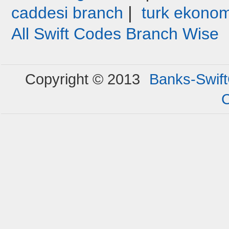
|
caddesi branch
turk ekonom
All Swift Codes Branch Wise
Copyright © 2013
Banks-Swif
C