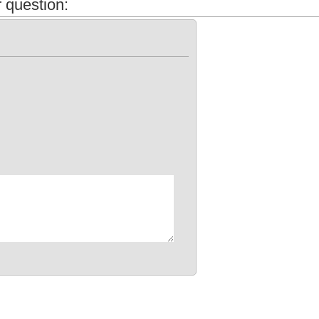
 question: