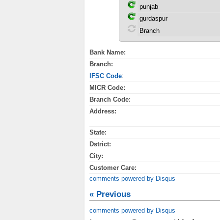
Bank Name:
Branch:
IFSC Code
:
MICR Code:
Branch Code:
Address:
State:
Dstrict:
City:
Customer Care:
comments powered by
Disqus
« Previous
comments powered by
Disqus