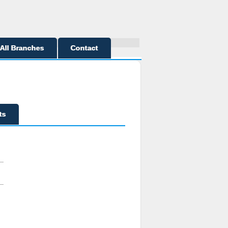
All Branches
Contact
ts