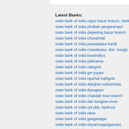
Latest Banks:
state bank of india raipur bazar branch, ban
state bank of india phulbari gangarampur
state bank of india darjeeling bazar branch
state bank of india chunakhali
state bank of india purandarpur-kandi
state bank of india chandanpur, dist. hoogly
state bank of india kaushallya
state bank of india pakhanna
state bank of india nalagola
state bank of india gor joypur
state bank of india rajarhat kathgola
state bank of india dakghar-maheshtala
state bank of india dasagram
state bank of india chakdah town branch
state bank of india dak bunglow more
state bank of india spl pbb, bankura
state bank of india raina
state bank of india ganganagar
state bank of india shyamnagar(garulia)