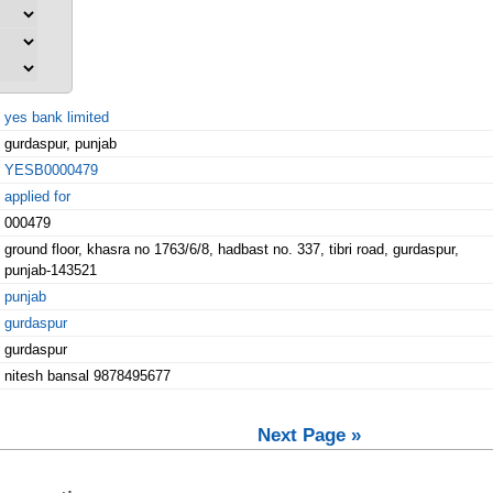
yes bank limited
gurdaspur, punjab
YESB0000479
applied for
000479
ground floor, khasra no 1763/6/8, hadbast no. 337, tibri road, gurdaspur,
punjab-143521
punjab
gurdaspur
gurdaspur
nitesh bansal 9878495677
Next Page »