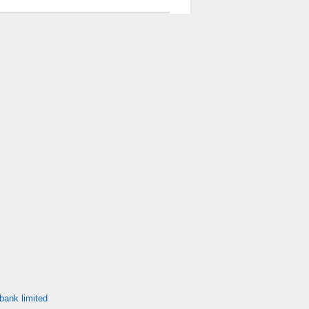
bank limited