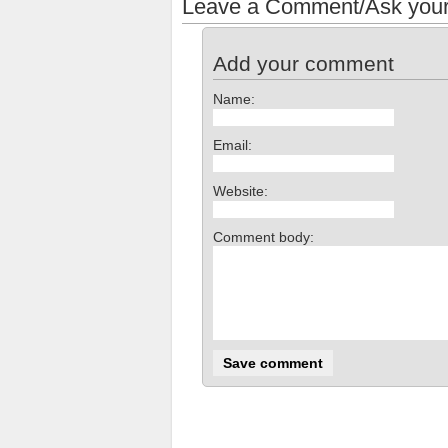
Leave a Comment/Ask your
Add your comment
Name:
Email:
Website:
Comment body: