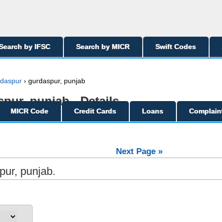
Search by IFSC
Search by MICR
Swift Codes
daspur
› gurdaspur, punjab
pur, punjab - Details
MICR Code
Credit Cards
Loans
Complain
Next Page »
pur, punjab.