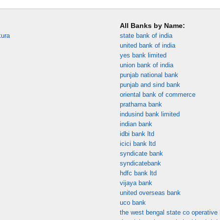
All Banks by Name:
kura
state bank of india
united bank of india
yes bank limited
union bank of india
punjab national bank
punjab and sind bank
oriental bank of commerce
prathama bank
indusind bank limited
indian bank
idbi bank ltd
icici bank ltd
syndicate bank
syndicatebank
hdfc bank ltd
vijaya bank
united overseas bank
uco bank
the west bengal state co operative 