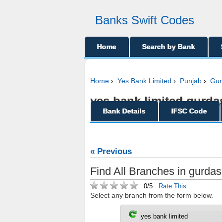
Banks Swift Codes
Home
Search by Bank
Home
›
Yes Bank Limited
›
Punjab
›
Gur
yes bank limited gurdas
Bank Details
IFSC Code
« Previous
Find All Branches in gurdas
0/5
Rate This
Select any branch from the form below.