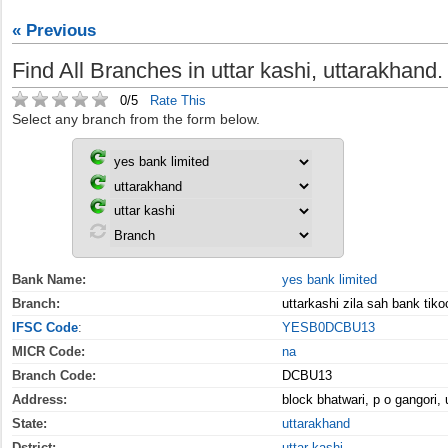
« Previous
Find All Branches in uttar kashi, uttarakhand.
0/5
Rate This
Select any branch from the form below.
Bank Name:
yes bank limited
Branch:
uttarkashi zila sah bank tiko
IFSC Code
:
YESB0DCBU13
MICR Code:
na
Branch Code:
DCBU13
Address:
block bhatwari, p o gangori, 
State:
uttarakhand
Dstrict:
uttar kashi