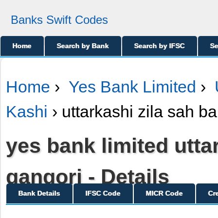
Banks Swift Codes
Home
Search by Bank
Search by IFSC
Se
Home
›
Yes Bank Limited
›
Kashi
› uttarkashi zila sah b
yes bank limited utta
gangori - Details
Bank Details
IFSC Code
MICR Code
Cr