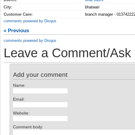
City:
bhatwari
Customer Care:
branch manager - 01374222
comments powered by
Disqus
« Previous
comments powered by
Disqus
Leave a Comment/Ask y
Add your comment
Name:
Email:
Website:
Comment body: