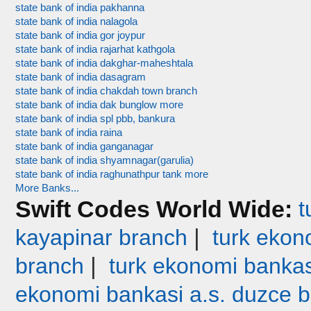
state bank of india pakhanna
state bank of india nalagola
state bank of india gor joypur
state bank of india rajarhat kathgola
state bank of india dakghar-maheshtala
state bank of india dasagram
state bank of india chakdah town branch
state bank of india dak bunglow more
state bank of india spl pbb, bankura
state bank of india raina
state bank of india ganganagar
state bank of india shyamnagar(garulia)
state bank of india raghunathpur tank more
More Banks...
Swift Codes World Wide:
t
|
kayapinar branch
turk ekono
|
branch
turk ekonomi bankas
ekonomi bankasi a.s. duzce 