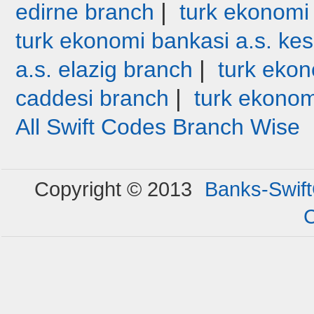
|
edirne branch
turk ekonomi
turk ekonomi bankasi a.s. ke
|
a.s. elazig branch
turk ekon
|
caddesi branch
turk ekonom
All Swift Codes Branch Wise
Copyright © 2013
Banks-Swif
C