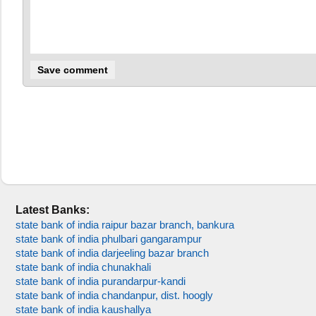
Latest Banks:
state bank of india raipur bazar branch, bankura
state bank of india phulbari gangarampur
state bank of india darjeeling bazar branch
state bank of india chunakhali
state bank of india purandarpur-kandi
state bank of india chandanpur, dist. hoogly
state bank of india kaushallya