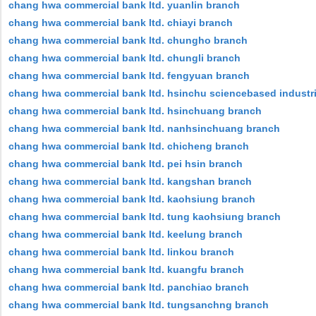
chang hwa commercial bank ltd. yuanlin branch
chang hwa commercial bank ltd. chiayi branch
chang hwa commercial bank ltd. chungho branch
chang hwa commercial bank ltd. chungli branch
chang hwa commercial bank ltd. fengyuan branch
chang hwa commercial bank ltd. hsinchu sciencebased industri
chang hwa commercial bank ltd. hsinchuang branch
chang hwa commercial bank ltd. nanhsinchuang branch
chang hwa commercial bank ltd. chicheng branch
chang hwa commercial bank ltd. pei hsin branch
chang hwa commercial bank ltd. kangshan branch
chang hwa commercial bank ltd. kaohsiung branch
chang hwa commercial bank ltd. tung kaohsiung branch
chang hwa commercial bank ltd. keelung branch
chang hwa commercial bank ltd. linkou branch
chang hwa commercial bank ltd. kuangfu branch
chang hwa commercial bank ltd. panchiao branch
chang hwa commercial bank ltd. tungsanchng branch