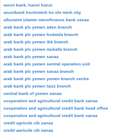
woori bank, hanoi hanoi
wooribank hochiminh ho chi minh city
alkuraimi islamic microfinance bank sanaa
arab bank plc yemen aden branch
arab bank plc yemen hodaida branch
arab bank plc yemen ibb branch
arab bank plc yemen mukalla branch
arab bank plc yemen sanaa
arab bank plc yemen central operation unit
arab bank plc yemen sanaa branch
arab bank plc yemen yemen branch centre
arab bank plc yemen taizz branch
central bank of yemen sanaa
cooperative and agricultural credit bank sanaa
cooperative and agricultural credit bank head office
cooperative and agricultural credit bank sanaa
credit agricole cib sanaa
credit agricole cib sanaa