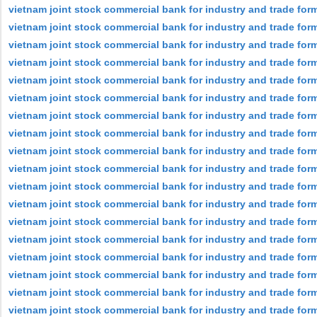
vietnam joint stock commercial bank for industry and trade form
vietnam joint stock commercial bank for industry and trade form
vietnam joint stock commercial bank for industry and trade form
vietnam joint stock commercial bank for industry and trade form
vietnam joint stock commercial bank for industry and trade form
vietnam joint stock commercial bank for industry and trade form
vietnam joint stock commercial bank for industry and trade form
vietnam joint stock commercial bank for industry and trade form
vietnam joint stock commercial bank for industry and trade form
vietnam joint stock commercial bank for industry and trade form
vietnam joint stock commercial bank for industry and trade for
vietnam joint stock commercial bank for industry and trade for
vietnam joint stock commercial bank for industry and trade form
vietnam joint stock commercial bank for industry and trade form
vietnam joint stock commercial bank for industry and trade form
vietnam joint stock commercial bank for industry and trade forme
vietnam joint stock commercial bank for industry and trade form
vietnam joint stock commercial bank for industry and trade for