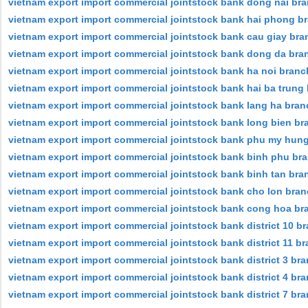
vietnam export import commercial jointstock bank dong nai br
vietnam export import commercial jointstock bank hai phong b
vietnam export import commercial jointstock bank cau giay bra
vietnam export import commercial jointstock bank dong da bra
vietnam export import commercial jointstock bank ha noi branc
vietnam export import commercial jointstock bank hai ba trung
vietnam export import commercial jointstock bank lang ha bran
vietnam export import commercial jointstock bank long bien br
vietnam export import commercial jointstock bank phu my hun
vietnam export import commercial jointstock bank binh phu br
vietnam export import commercial jointstock bank binh tan bra
vietnam export import commercial jointstock bank cho lon bra
vietnam export import commercial jointstock bank cong hoa br
vietnam export import commercial jointstock bank district 10 b
vietnam export import commercial jointstock bank district 11 b
vietnam export import commercial jointstock bank district 3 br
vietnam export import commercial jointstock bank district 4 br
vietnam export import commercial jointstock bank district 7 br