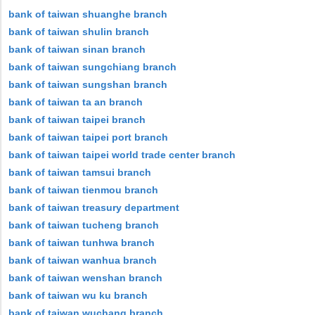
bank of taiwan shuanghe branch
bank of taiwan shulin branch
bank of taiwan sinan branch
bank of taiwan sungchiang branch
bank of taiwan sungshan branch
bank of taiwan ta an branch
bank of taiwan taipei branch
bank of taiwan taipei port branch
bank of taiwan taipei world trade center branch
bank of taiwan tamsui branch
bank of taiwan tienmou branch
bank of taiwan treasury department
bank of taiwan tucheng branch
bank of taiwan tunhwa branch
bank of taiwan wanhua branch
bank of taiwan wenshan branch
bank of taiwan wu ku branch
bank of taiwan wuchang branch