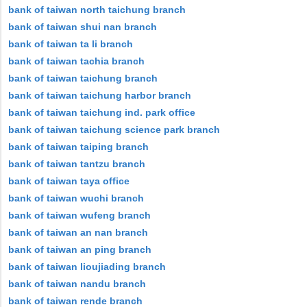
bank of taiwan north taichung branch
bank of taiwan shui nan branch
bank of taiwan ta li branch
bank of taiwan tachia branch
bank of taiwan taichung branch
bank of taiwan taichung harbor branch
bank of taiwan taichung ind. park office
bank of taiwan taichung science park branch
bank of taiwan taiping branch
bank of taiwan tantzu branch
bank of taiwan taya office
bank of taiwan wuchi branch
bank of taiwan wufeng branch
bank of taiwan an nan branch
bank of taiwan an ping branch
bank of taiwan lioujiading branch
bank of taiwan nandu branch
bank of taiwan rende branch