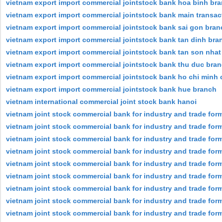
vietnam export import commercial jointstock bank hoa binh br
vietnam export import commercial jointstock bank main transact
vietnam export import commercial jointstock bank sai gon bran
vietnam export import commercial jointstock bank tan dinh bra
vietnam export import commercial jointstock bank tan son nhat
vietnam export import commercial jointstock bank thu duc bra
vietnam export import commercial jointstock bank ho chi minh c
vietnam export import commercial jointstock bank hue branch
vietnam international commercial joint stock bank hanoi
vietnam joint stock commercial bank for industry and trade for
vietnam joint stock commercial bank for industry and trade form
vietnam joint stock commercial bank for industry and trade forme
vietnam joint stock commercial bank for industry and trade for
vietnam joint stock commercial bank for industry and trade form
vietnam joint stock commercial bank for industry and trade for
vietnam joint stock commercial bank for industry and trade forme
vietnam joint stock commercial bank for industry and trade form
vietnam joint stock commercial bank for industry and trade form