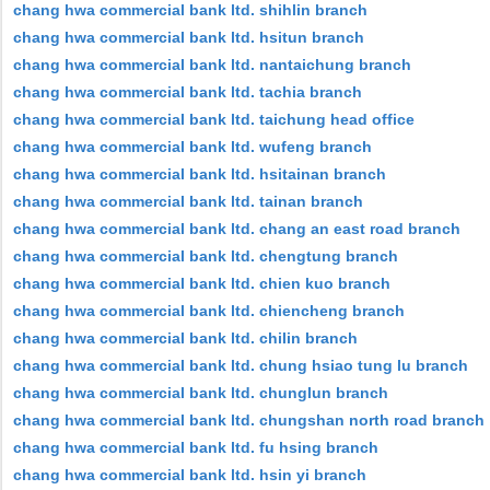
chang hwa commercial bank ltd. shihlin branch
chang hwa commercial bank ltd. hsitun branch
chang hwa commercial bank ltd. nantaichung branch
chang hwa commercial bank ltd. tachia branch
chang hwa commercial bank ltd. taichung head office
chang hwa commercial bank ltd. wufeng branch
chang hwa commercial bank ltd. hsitainan branch
chang hwa commercial bank ltd. tainan branch
chang hwa commercial bank ltd. chang an east road branch
chang hwa commercial bank ltd. chengtung branch
chang hwa commercial bank ltd. chien kuo branch
chang hwa commercial bank ltd. chiencheng branch
chang hwa commercial bank ltd. chilin branch
chang hwa commercial bank ltd. chung hsiao tung lu branch
chang hwa commercial bank ltd. chunglun branch
chang hwa commercial bank ltd. chungshan north road branch
chang hwa commercial bank ltd. fu hsing branch
chang hwa commercial bank ltd. hsin yi branch