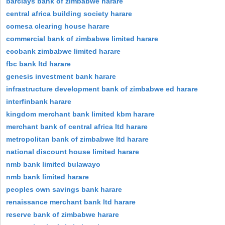
barclays bank of zimbabwe harare
central africa building society harare
comesa clearing house harare
commercial bank of zimbabwe limited harare
ecobank zimbabwe limited harare
fbc bank ltd harare
genesis investment bank harare
infrastructure development bank of zimbabwe ed harare
interfinbank harare
kingdom merchant bank limited kbm harare
merchant bank of central africa ltd harare
metropolitan bank of zimbabwe ltd harare
national discount house limited harare
nmb bank limited bulawayo
nmb bank limited harare
peoples own savings bank harare
renaissance merchant bank ltd harare
reserve bank of zimbabwe harare