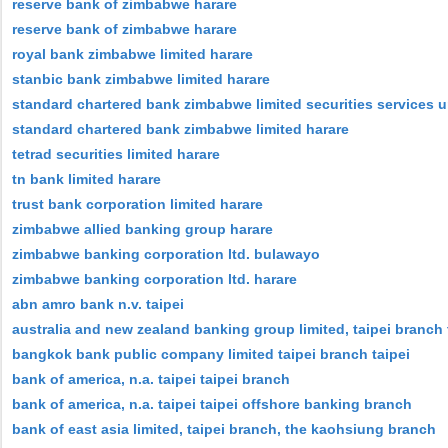
reserve bank of zimbabwe harare
reserve bank of zimbabwe harare
royal bank zimbabwe limited harare
stanbic bank zimbabwe limited harare
standard chartered bank zimbabwe limited securities services u
standard chartered bank zimbabwe limited harare
tetrad securities limited harare
tn bank limited harare
trust bank corporation limited harare
zimbabwe allied banking group harare
zimbabwe banking corporation ltd. bulawayo
zimbabwe banking corporation ltd. harare
abn amro bank n.v. taipei
australia and new zealand banking group limited, taipei branch 
bangkok bank public company limited taipei branch taipei
bank of america, n.a. taipei taipei branch
bank of america, n.a. taipei taipei offshore banking branch
bank of east asia limited, taipei branch, the kaohsiung branch