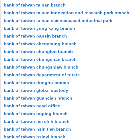
bank of taiwan tainan branch
bank of taiwan tainan innovation and research park branch
bank of taiwan tainan sciencebased industrial park
bank of taiwan yung kang branch
bank of taiwan bansin branch
bank of taiwan chenchung branch
bank of taiwan chunglun branch
bank of taiwan chungshan branch
bank of taiwan chungshiaw branch
bank of taiwan department of trusts
bank of taiwan donghu branch
bank of taiwan global custody
bank of taiwan guancian branch
bank of taiwan head office
bank of taiwan hoping branch
bank of taiwan hsi chih branch
bank of taiwan hsin tien branch
bank of taiwan hsinyi branch