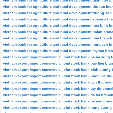
vietnam bank for agriculture and rural development thanh do b
vietnam bank for agriculture and rural development thuduc bra
vietnam bank for agriculture and rural development truong son
vietnam bank for agriculture and rural development xuyen a br
vietnam bank for agriculture and rural development hoa binh b
vietnam bank for agriculture and rural development hoian bran
vietnam bank for agriculture and rural development hue branch
vietnam bank for agriculture and rural development hungyen b
vietnam bank for agriculture and rural development myhao bra
vietnam export import commercial jointstock bank ba ria vung 
vietnam export import commercial jointstock bank bac lieu bra
vietnam export import commercial jointstock bank binh duong 
vietnam export import commercial jointstock bank buon ma thuo
vietnam export import commercial jointstock bank can tho bra
vietnam export import commercial jointstock bank tay do branc
vietnam export import commercial jointstock bank da lat branc
vietnam export import commercial jointstock bank da nang bra
vietnam export import commercial jointstock bank hung vuong