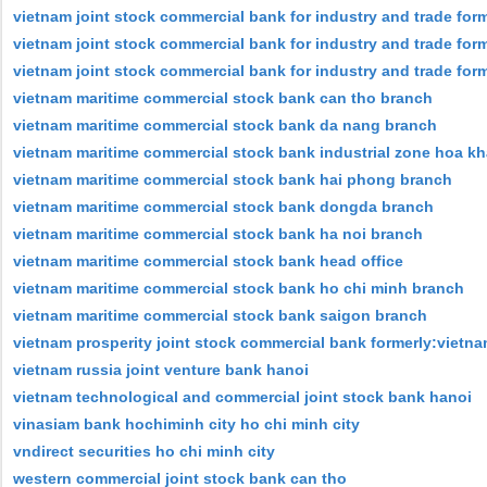
vietnam joint stock commercial bank for industry and trade for
vietnam joint stock commercial bank for industry and trade for
vietnam joint stock commercial bank for industry and trade form
vietnam maritime commercial stock bank can tho branch
vietnam maritime commercial stock bank da nang branch
vietnam maritime commercial stock bank industrial zone hoa k
vietnam maritime commercial stock bank hai phong branch
vietnam maritime commercial stock bank dongda branch
vietnam maritime commercial stock bank ha noi branch
vietnam maritime commercial stock bank head office
vietnam maritime commercial stock bank ho chi minh branch
vietnam maritime commercial stock bank saigon branch
vietnam prosperity joint stock commercial bank formerly:vietnam
vietnam russia joint venture bank hanoi
vietnam technological and commercial joint stock bank hanoi
vinasiam bank hochiminh city ho chi minh city
vndirect securities ho chi minh city
western commercial joint stock bank can tho