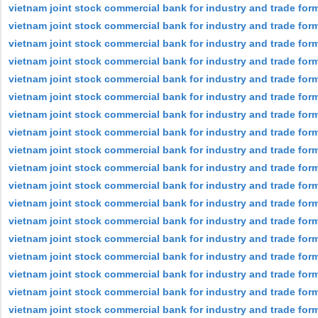
vietnam joint stock commercial bank for industry and trade for
vietnam joint stock commercial bank for industry and trade fo
vietnam joint stock commercial bank for industry and trade for
vietnam joint stock commercial bank for industry and trade for
vietnam joint stock commercial bank for industry and trade for
vietnam joint stock commercial bank for industry and trade form
vietnam joint stock commercial bank for industry and trade form
vietnam joint stock commercial bank for industry and trade form
vietnam joint stock commercial bank for industry and trade for
vietnam joint stock commercial bank for industry and trade for
vietnam joint stock commercial bank for industry and trade for
vietnam joint stock commercial bank for industry and trade for
vietnam joint stock commercial bank for industry and trade for
vietnam joint stock commercial bank for industry and trade forme
vietnam joint stock commercial bank for industry and trade for
vietnam joint stock commercial bank for industry and trade form
vietnam joint stock commercial bank for industry and trade form
vietnam joint stock commercial bank for industry and trade form