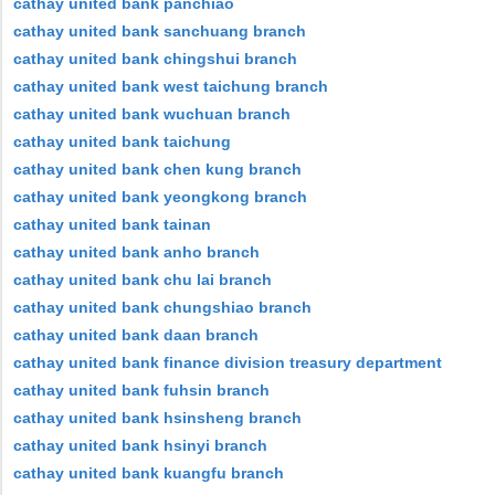
cathay united bank panchiao
cathay united bank sanchuang branch
cathay united bank chingshui branch
cathay united bank west taichung branch
cathay united bank wuchuan branch
cathay united bank taichung
cathay united bank chen kung branch
cathay united bank yeongkong branch
cathay united bank tainan
cathay united bank anho branch
cathay united bank chu lai branch
cathay united bank chungshiao branch
cathay united bank daan branch
cathay united bank finance division treasury department
cathay united bank fuhsin branch
cathay united bank hsinsheng branch
cathay united bank hsinyi branch
cathay united bank kuangfu branch