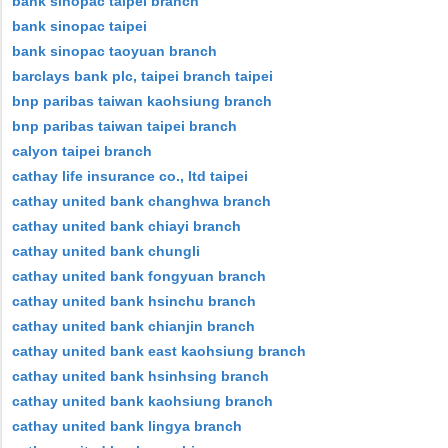
bank sinopac taipei branch
bank sinopac taipei
bank sinopac taoyuan branch
barclays bank plc, taipei branch taipei
bnp paribas taiwan kaohsiung branch
bnp paribas taiwan taipei branch
calyon taipei branch
cathay life insurance co., ltd taipei
cathay united bank changhwa branch
cathay united bank chiayi branch
cathay united bank chungli
cathay united bank fongyuan branch
cathay united bank hsinchu branch
cathay united bank chianjin branch
cathay united bank east kaohsiung branch
cathay united bank hsinhsing branch
cathay united bank kaohsiung branch
cathay united bank lingya branch