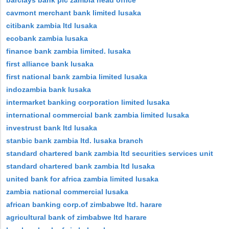
barclays bank plc zambia head office
cavmont merchant bank limited lusaka
citibank zambia ltd lusaka
ecobank zambia lusaka
finance bank zambia limited. lusaka
first alliance bank lusaka
first national bank zambia limited lusaka
indozambia bank lusaka
intermarket banking corporation limited lusaka
international commercial bank zambia limited lusaka
investrust bank ltd lusaka
stanbic bank zambia ltd. lusaka branch
standard chartered bank zambia ltd securities services unit
standard chartered bank zambia ltd lusaka
united bank for africa zambia limited lusaka
zambia national commercial lusaka
african banking corp.of zimbabwe ltd. harare
agricultural bank of zimbabwe ltd harare