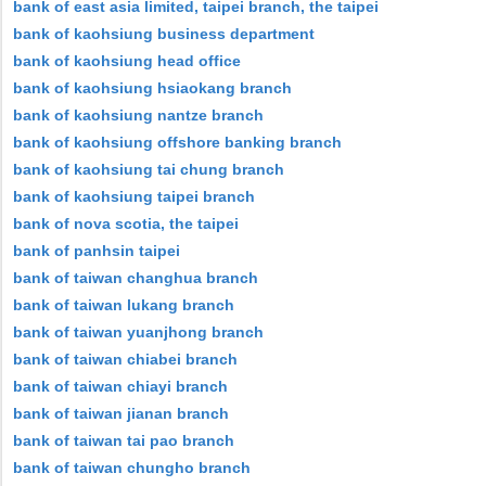
bank of east asia limited, taipei branch, the taipei
bank of kaohsiung business department
bank of kaohsiung head office
bank of kaohsiung hsiaokang branch
bank of kaohsiung nantze branch
bank of kaohsiung offshore banking branch
bank of kaohsiung tai chung branch
bank of kaohsiung taipei branch
bank of nova scotia, the taipei
bank of panhsin taipei
bank of taiwan changhua branch
bank of taiwan lukang branch
bank of taiwan yuanjhong branch
bank of taiwan chiabei branch
bank of taiwan chiayi branch
bank of taiwan jianan branch
bank of taiwan tai pao branch
bank of taiwan chungho branch