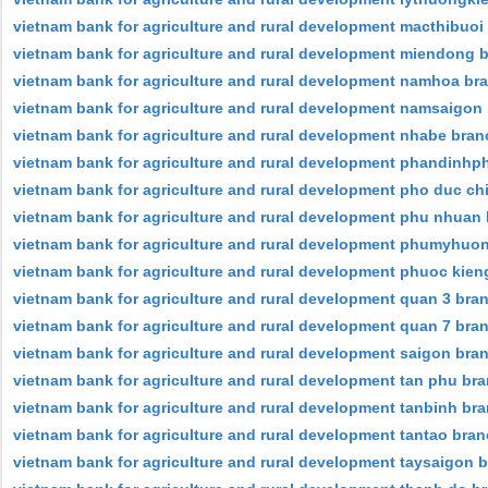
vietnam bank for agriculture and rural development macthibuoi
vietnam bank for agriculture and rural development miendong 
vietnam bank for agriculture and rural development namhoa br
vietnam bank for agriculture and rural development namsaigon
vietnam bank for agriculture and rural development nhabe bran
vietnam bank for agriculture and rural development phandinh
vietnam bank for agriculture and rural development pho duc ch
vietnam bank for agriculture and rural development phu nhuan
vietnam bank for agriculture and rural development phumyhuo
vietnam bank for agriculture and rural development phuoc kien
vietnam bank for agriculture and rural development quan 3 bra
vietnam bank for agriculture and rural development quan 7 bra
vietnam bank for agriculture and rural development saigon bra
vietnam bank for agriculture and rural development tan phu br
vietnam bank for agriculture and rural development tanbinh br
vietnam bank for agriculture and rural development tantao bra
vietnam bank for agriculture and rural development taysaigon 