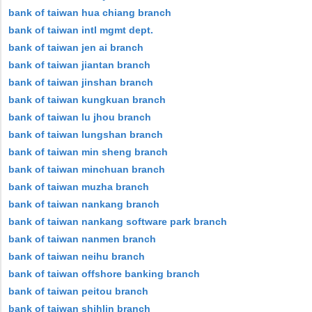
bank of taiwan hua chiang branch
bank of taiwan intl mgmt dept.
bank of taiwan jen ai branch
bank of taiwan jiantan branch
bank of taiwan jinshan branch
bank of taiwan kungkuan branch
bank of taiwan lu jhou branch
bank of taiwan lungshan branch
bank of taiwan min sheng branch
bank of taiwan minchuan branch
bank of taiwan muzha branch
bank of taiwan nankang branch
bank of taiwan nankang software park branch
bank of taiwan nanmen branch
bank of taiwan neihu branch
bank of taiwan offshore banking branch
bank of taiwan peitou branch
bank of taiwan shihlin branch