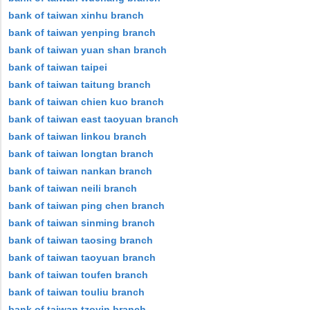
bank of taiwan xinhu branch
bank of taiwan yenping branch
bank of taiwan yuan shan branch
bank of taiwan taipei
bank of taiwan taitung branch
bank of taiwan chien kuo branch
bank of taiwan east taoyuan branch
bank of taiwan linkou branch
bank of taiwan longtan branch
bank of taiwan nankan branch
bank of taiwan neili branch
bank of taiwan ping chen branch
bank of taiwan sinming branch
bank of taiwan taosing branch
bank of taiwan taoyuan branch
bank of taiwan toufen branch
bank of taiwan touliu branch
bank of taiwan tzoyin branch