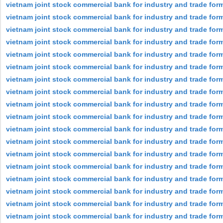
vietnam joint stock commercial bank for industry and trade form
vietnam joint stock commercial bank for industry and trade form
vietnam joint stock commercial bank for industry and trade for
vietnam joint stock commercial bank for industry and trade form
vietnam joint stock commercial bank for industry and trade form
vietnam joint stock commercial bank for industry and trade form
vietnam joint stock commercial bank for industry and trade form
vietnam joint stock commercial bank for industry and trade form
vietnam joint stock commercial bank for industry and trade for
vietnam joint stock commercial bank for industry and trade form
vietnam joint stock commercial bank for industry and trade form
vietnam joint stock commercial bank for industry and trade for
vietnam joint stock commercial bank for industry and trade for
vietnam joint stock commercial bank for industry and trade for
vietnam joint stock commercial bank for industry and trade form
vietnam joint stock commercial bank for industry and trade for
vietnam joint stock commercial bank for industry and trade for
vietnam joint stock commercial bank for industry and trade form