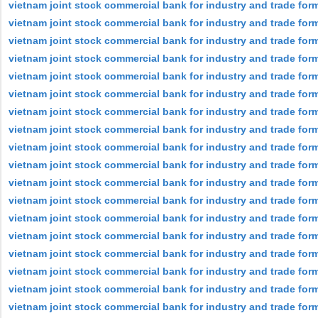
vietnam joint stock commercial bank for industry and trade form
vietnam joint stock commercial bank for industry and trade form
vietnam joint stock commercial bank for industry and trade for
vietnam joint stock commercial bank for industry and trade forme
vietnam joint stock commercial bank for industry and trade for
vietnam joint stock commercial bank for industry and trade for
vietnam joint stock commercial bank for industry and trade for
vietnam joint stock commercial bank for industry and trade for
vietnam joint stock commercial bank for industry and trade form
vietnam joint stock commercial bank for industry and trade for
vietnam joint stock commercial bank for industry and trade for
vietnam joint stock commercial bank for industry and trade forme
vietnam joint stock commercial bank for industry and trade for
vietnam joint stock commercial bank for industry and trade for
vietnam joint stock commercial bank for industry and trade for
vietnam joint stock commercial bank for industry and trade for
vietnam joint stock commercial bank for industry and trade form
vietnam joint stock commercial bank for industry and trade for