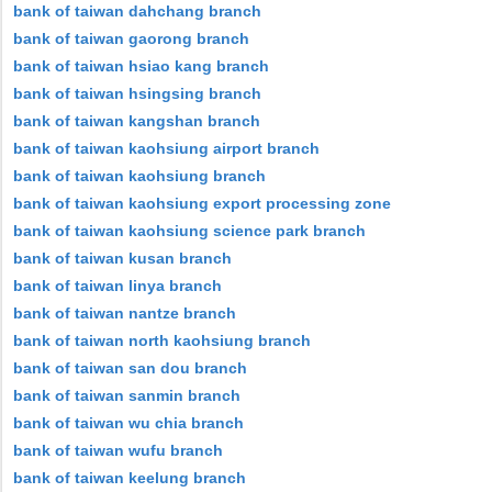
bank of taiwan dahchang branch
bank of taiwan gaorong branch
bank of taiwan hsiao kang branch
bank of taiwan hsingsing branch
bank of taiwan kangshan branch
bank of taiwan kaohsiung airport branch
bank of taiwan kaohsiung branch
bank of taiwan kaohsiung export processing zone
bank of taiwan kaohsiung science park branch
bank of taiwan kusan branch
bank of taiwan linya branch
bank of taiwan nantze branch
bank of taiwan north kaohsiung branch
bank of taiwan san dou branch
bank of taiwan sanmin branch
bank of taiwan wu chia branch
bank of taiwan wufu branch
bank of taiwan keelung branch