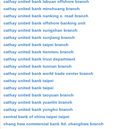
cathay united bank labuan offshore branch
cathay united bank minchuang branch
cathay united bank nanking e. road branch
cathay united bank offshore banking unit
cathay united bank sungshan branch
cathay united bank sunjiang branch
cathay united bank taipei branch
cathay united bank tienmou branch
cathay united bank trust department
cathay united bank tunnan branch
cathay united bank world trade center branch
cathay united bank taipei
cathay united bank taipei
cathay united bank taoyuan branch
cathay united bank yuanlin branch
cathay united bank yungho branch
central bank of china taipei taipei
chang hwa commercial bank ltd. changhwa branch