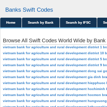
Banks Swift Codes
Home
Search by Bank
Search by IFSC
Se
Browse All Swift Codes World Wide by Ban
vietnam bank for agriculture and rural development district 1 b
vietnam bank for agriculture and rural development district 10 
vietnam bank for agriculture and rural development district 5 b
vietnam bank for agriculture and rural development district 9 b
vietnam bank for agriculture and rural development dong sai g
vietnam bank for agriculture and rural development gia dinh br
vietnam bank for agriculture and rural development hiepphuoc
vietnam bank for agriculture and rural development hochiminh
vietnam bank for agriculture and rural development hocmon br
vietnam bank for agriculture and rural development hungvuon
vietnam bank for agriculture and rural development lythuongki