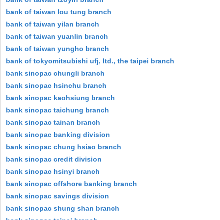
bank of taiwan lou tung branch
bank of taiwan yilan branch
bank of taiwan yuanlin branch
bank of taiwan yungho branch
bank of tokyomitsubishi ufj, ltd., the taipei branch
bank sinopac chungli branch
bank sinopac hsinchu branch
bank sinopac kaohsiung branch
bank sinopac taichung branch
bank sinopac tainan branch
bank sinopac banking division
bank sinopac chung hsiao branch
bank sinopac credit division
bank sinopac hsinyi branch
bank sinopac offshore banking branch
bank sinopac savings division
bank sinopac shung shan branch