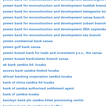
yemen bank for reconstruction and development haddah branc
yemen bank for reconstruction and development immigrants b
yemen bank for reconstruction and development sanaa branch
yemen bank for reconstruction and development zubairi branch
yemen bank for reconstruction and development 26th septemb
yemen bank for reconstruction and development taiz branch
yemen commercial bank sanaa
yemen gulf bank sanaa
yemen kuwait bank for trade and investment y.s.c., the sanaa
yemen kuwait bankislamic branch sanaa
ab bank zambia ltd. lusaka
access bank zambia limited lusaka
african banking corporation zambia lusaka
bank of china zambia ltd lusaka
bank of zambia authorised settlement agent
bank of zambia lusaka
barclays bank plc zambia kitwe processing centre