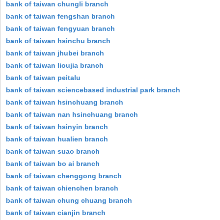
bank of taiwan chungli branch
bank of taiwan fengshan branch
bank of taiwan fengyuan branch
bank of taiwan hsinchu branch
bank of taiwan jhubei branch
bank of taiwan lioujia branch
bank of taiwan peitalu
bank of taiwan sciencebased industrial park branch
bank of taiwan hsinchuang branch
bank of taiwan nan hsinchuang branch
bank of taiwan hsinyin branch
bank of taiwan hualien branch
bank of taiwan suao branch
bank of taiwan bo ai branch
bank of taiwan chenggong branch
bank of taiwan chienchen branch
bank of taiwan chung chuang branch
bank of taiwan cianjin branch