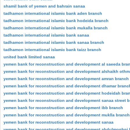
shamil bank of yemen and bahrain sanaa
tadhamon international islamic bank aden branch
tadhamon international islamic bank hodeida branch
tadhamon international islamic bank mukalla branch
tadhamon international islamic bank sanaa
tadhamon international islamic bank sanaa branch
tadhamon international islamic bank taizz branch
united bank limited sanaa
yemen bank for reconstruction and development al saeeda bra
yemen bank for reconstruction and development alshaikh oth
yemen bank for reconstruction and development amran branch
yemen bank for reconstruction and development dhamar branc
yemen bank for reconstruction and development hodeidah bra
yemen bank for reconstruction and development sanaa street 
yemen bank for reconstruction and development ibb branch
yemen bank for reconstruction and development muklla branch
yemen bank for reconstruction and development sanaa
yemen bank for reconstruction and development abdulmoghni 