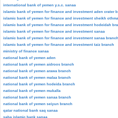
international bank of yemen y.s.c. sanaa
islamic bank of yemen for finance and investment aden crater 
islamic bank of yemen for finance and investment sheikh othm
islamic bank of yemen for finance and investment hodeidah br
islamic bank of yemen for finance and investment sanaa
islamic bank of yemen for finance and investment sanaa branc
islamic bank of yemen for finance and investment taiz branch
ministry of finance sanaa
national bank of yemen aden
national bank of yemen aidroos branch
national bank of yemen arawa branch
national bank of yemen malaa branch
national bank of yemen hodeida branch
national bank of yemen mukalla
national bank of yemen sanaa branch
national bank of yemen seiyun branch
qatar national bank saq sanaa
saba islamic bank sanaa