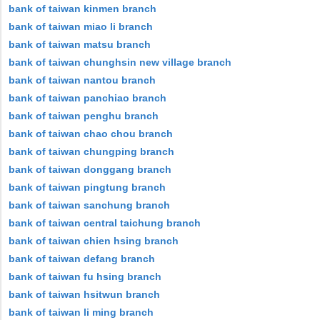
bank of taiwan kinmen branch
bank of taiwan miao li branch
bank of taiwan matsu branch
bank of taiwan chunghsin new village branch
bank of taiwan nantou branch
bank of taiwan panchiao branch
bank of taiwan penghu branch
bank of taiwan chao chou branch
bank of taiwan chungping branch
bank of taiwan donggang branch
bank of taiwan pingtung branch
bank of taiwan sanchung branch
bank of taiwan central taichung branch
bank of taiwan chien hsing branch
bank of taiwan defang branch
bank of taiwan fu hsing branch
bank of taiwan hsitwun branch
bank of taiwan li ming branch