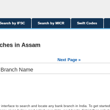
Search by IFSC
Search by MICR
Swift Codes
ches in Assam
Next Page »
y Branch Name
interface to search and locate any bank branch in India. To get started