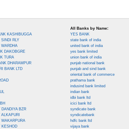
All Banks by Name:
ANK KASHIBUGGA
YES BANK
SINDI RLY
state bank of india
K WARDHA
united bank of india
NK DAKOBGRE
yes bank limited
NK TURA
union bank of india
ANK DHARAMPUR
punjab national bank
RI BANK LTD
punjab and sind bank
oriental bank of commerce
ROAD
prathama bank
indusind bank limited
UL
indian bank
idbi bank ltd
MBH
icici bank ltd
 DANDIYA BZR
syndicate bank
 ALKAPURI
syndicatebank
T MAKARPURA
hdfc bank ltd
T KESHOD
vijaya bank