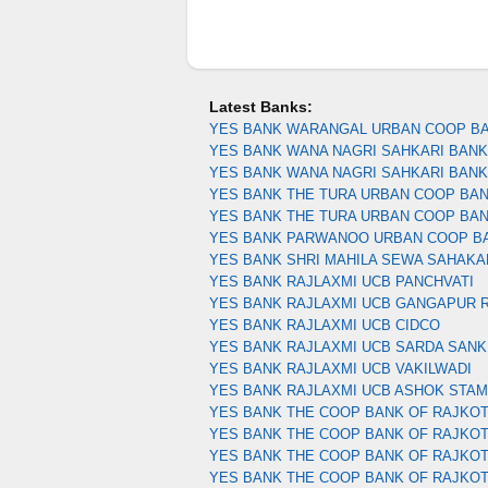
Latest Banks:
YES BANK WARANGAL URBAN COOP B
YES BANK WANA NAGRI SAHKARI BANK 
YES BANK WANA NAGRI SAHKARI BAN
YES BANK THE TURA URBAN COOP BA
YES BANK THE TURA URBAN COOP BA
YES BANK PARWANOO URBAN COOP B
YES BANK SHRI MAHILA SEWA SAHAKA
YES BANK RAJLAXMI UCB PANCHVATI
YES BANK RAJLAXMI UCB GANGAPUR 
YES BANK RAJLAXMI UCB CIDCO
YES BANK RAJLAXMI UCB SARDA SANK
YES BANK RAJLAXMI UCB VAKILWADI
YES BANK RAJLAXMI UCB ASHOK STA
YES BANK THE COOP BANK OF RAJKOT
YES BANK THE COOP BANK OF RAJKOT
YES BANK THE COOP BANK OF RAJKO
YES BANK THE COOP BANK OF RAJKO