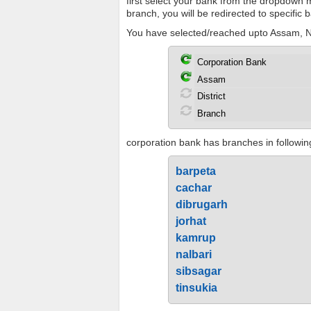
first select your bank from the dropdown me
branch, you will be redirected to specific
You have selected/reached upto Assam, No
corporation bank has branches in following
barpeta
cachar
dibrugarh
jorhat
kamrup
nalbari
sibsagar
tinsukia