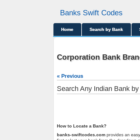
Banks Swift Codes
Home
Search by Bank
Corporation Bank Bran
« Previous
Search Any Indian Bank b
How to Locate a Bank?
banks-swiftcodes.com
provides an easy 