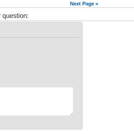
Next Page »
 question: