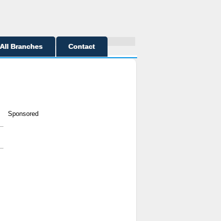
All Branches
Contact
Sponsored