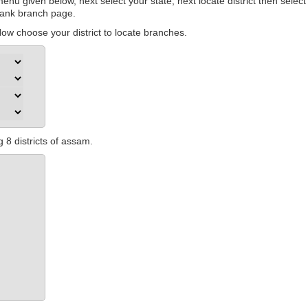
nu given below, next select your state, next locate district then select
 bank branch page.
w choose your district to locate branches.
 8 districts of assam.