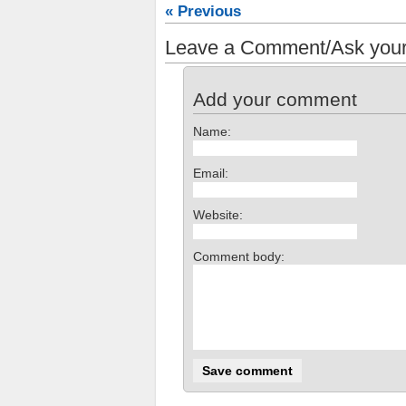
« Previous
Leave a Comment/Ask your
Add your comment
Name:
Email:
Website:
Comment body: