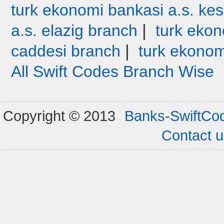
turk ekonomi bankasi a.s. ke
|
a.s. elazig branch
turk ekon
|
caddesi branch
turk ekonom
All Swift Codes Branch Wise
Copyright © 2013
Banks-SwiftCo
Contact 