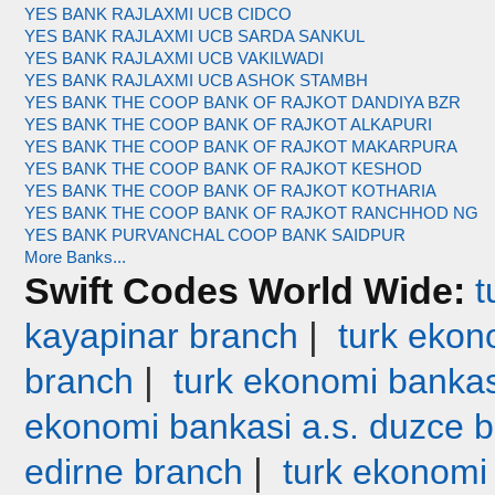
YES BANK RAJLAXMI UCB CIDCO
YES BANK RAJLAXMI UCB SARDA SANKUL
YES BANK RAJLAXMI UCB VAKILWADI
YES BANK RAJLAXMI UCB ASHOK STAMBH
YES BANK THE COOP BANK OF RAJKOT DANDIYA BZR
YES BANK THE COOP BANK OF RAJKOT ALKAPURI
YES BANK THE COOP BANK OF RAJKOT MAKARPURA
YES BANK THE COOP BANK OF RAJKOT KESHOD
YES BANK THE COOP BANK OF RAJKOT KOTHARIA
YES BANK THE COOP BANK OF RAJKOT RANCHHOD NG
YES BANK PURVANCHAL COOP BANK SAIDPUR
More Banks...
Swift Codes World Wide:
t
|
kayapinar branch
turk ekono
|
branch
turk ekonomi bankas
ekonomi bankasi a.s. duzce 
|
edirne branch
turk ekonomi