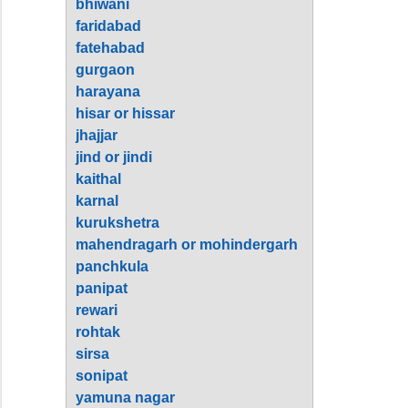
bhiwani
faridabad
fatehabad
gurgaon
harayana
hisar or hissar
jhajjar
jind or jindi
kaithal
karnal
kurukshetra
mahendragarh or mohindergarh
panchkula
panipat
rewari
rohtak
sirsa
sonipat
yamuna nagar