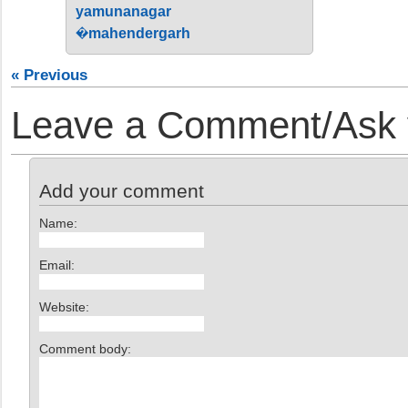
yamunanagar
�mahendergarh
« Previous
Leave a Comment/Ask y
Add your comment
Name:
Email:
Website:
Comment body: