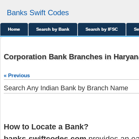
Banks Swift Codes
Home
Search by Bank
Search by IFSC
Se
Corporation Bank Branches in Haryan
« Previous
Search Any Indian Bank by Branch Name
How to Locate a Bank?
banks-swiftcodes.com
provides an ea