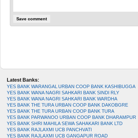
Latest Banks:
YES BANK WARANGAL URBAN COOP BANK KASHIBUGGA
YES BANK WANA NAGRI SAHKARI BANK SINDI RLY
YES BANK WANA NAGRI SAHKARI BANK WARDHA
YES BANK THE TURA URBAN COOP BANK DAKOBGRE
YES BANK THE TURA URBAN COOP BANK TURA
YES BANK PARWANOO URBAN COOP BANK DHARAMPUR
YES BANK SHRI MAHILA SEWA SAHAKARI BANK LTD
YES BANK RAJLAXMI UCB PANCHVATI
YES BANK RAJLAXMI UCB GANGAPUR ROAD