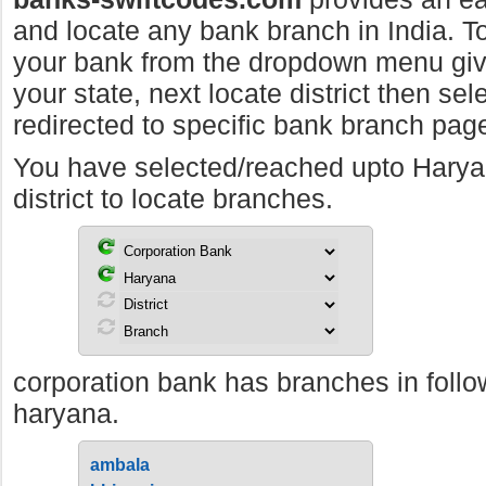
and locate any bank branch in India. To 
your bank from the dropdown menu giv
your state, next locate district then sel
redirected to specific bank branch pag
You have selected/reached upto Hary
district to locate branches.
corporation bank has branches in follow
haryana.
ambala