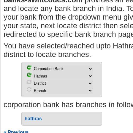
and locate any bank branch in India. To 
your bank from the dropdown menu giv
your state, next locate district then sel
redirected to specific bank branch pag
You have selected/reached upto Hathr
district to locate branches.
corporation bank has branches in follow
hathras
« Previous