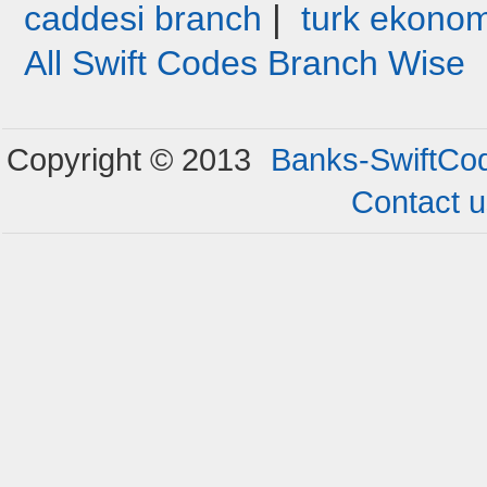
|
caddesi branch
turk ekonom
All Swift Codes Branch Wise
Copyright © 2013
Banks-SwiftCo
Contact 