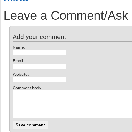
Leave a Comment/Ask y
Add your comment
Name:
Email:
Website:
Comment body: