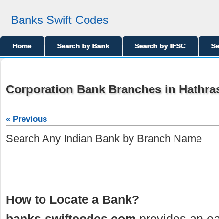
Banks Swift Codes
Home
Search by Bank
Search by IFSC
Se
Corporation Bank Branches in Hathra
« Previous
Search Any Indian Bank by Branch Name
How to Locate a Bank?
banks-swiftcodes.com
provides an ea