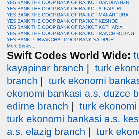
YES BANK THE COOP BANK OF RAJKOT DANDIYA BZR
YES BANK THE COOP BANK OF RAJKOT ALKAPURI
YES BANK THE COOP BANK OF RAJKOT MAKARPURA
YES BANK THE COOP BANK OF RAJKOT KESHOD
YES BANK THE COOP BANK OF RAJKOT KOTHARIA
YES BANK THE COOP BANK OF RAJKOT RANCHHOD NG
YES BANK PURVANCHAL COOP BANK SAIDPUR
More Banks...
Swift Codes World Wide:
t
|
kayapinar branch
turk ekono
|
branch
turk ekonomi bankas
ekonomi bankasi a.s. duzce 
|
edirne branch
turk ekonomi
turk ekonomi bankasi a.s. ke
|
a.s. elazig branch
turk ekon