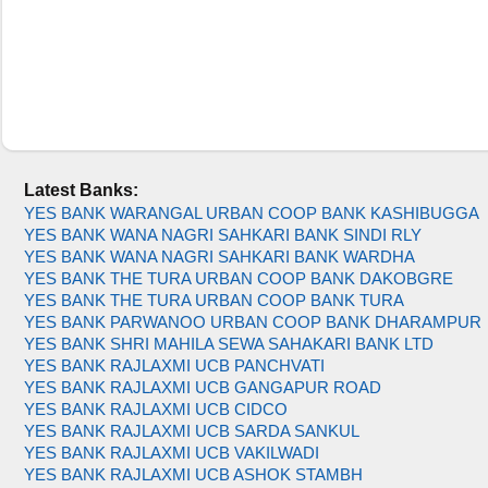
Latest Banks:
YES BANK WARANGAL URBAN COOP BANK KASHIBUGGA
YES BANK WANA NAGRI SAHKARI BANK SINDI RLY
YES BANK WANA NAGRI SAHKARI BANK WARDHA
YES BANK THE TURA URBAN COOP BANK DAKOBGRE
YES BANK THE TURA URBAN COOP BANK TURA
YES BANK PARWANOO URBAN COOP BANK DHARAMPUR
YES BANK SHRI MAHILA SEWA SAHAKARI BANK LTD
YES BANK RAJLAXMI UCB PANCHVATI
YES BANK RAJLAXMI UCB GANGAPUR ROAD
YES BANK RAJLAXMI UCB CIDCO
YES BANK RAJLAXMI UCB SARDA SANKUL
YES BANK RAJLAXMI UCB VAKILWADI
YES BANK RAJLAXMI UCB ASHOK STAMBH