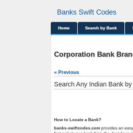
Banks Swift Codes
Home
Search by Bank
Corporation Bank Bran
« Previous
Search Any Indian Bank b
How to Locate a Bank?
banks-swiftcodes.com
provides an easy 