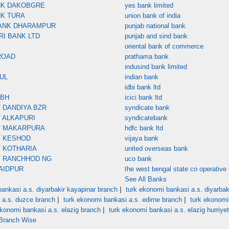
NK DAKOBGRE
yes bank limited
NK TURA
union bank of india
ANK DHARAMPUR
punjab national bank
RI BANK LTD
punjab and sind bank
oriental bank of commerce
ROAD
prathama bank
indusind bank limited
UL
indian bank
idbi bank ltd
MBH
icici bank ltd
 DANDIYA BZR
syndicate bank
 ALKAPURI
syndicatebank
T MAKARPURA
hdfc bank ltd
T KESHOD
vijaya bank
 KOTHARIA
united overseas bank
T RANCHHOD NG
uco bank
AIDPUR
the west bengal state co operative 
See All Banks
|
ankasi a.s. diyarbakir kayapinar branch
turk ekonomi bankasi a.s. diyarbaki
|
|
 a.s. duzce branch
turk ekonomi bankasi a.s. edirne branch
turk ekonomi
|
ekonomi bankasi a.s. elazig branch
turk ekonomi bankasi a.s. elazig hurriye
 Branch Wise