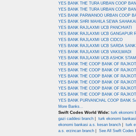
YES BANK THE TURA URBAN COOP BA
YES BANK THE TURA URBAN COOP BA
YES BANK PARWANOO URBAN COOP B
YES BANK SHRI MAHILA SEWA SAHAKA
YES BANK RAJLAXMI UCB PANCHVATI
YES BANK RAJLAXMI UCB GANGAPUR 
YES BANK RAJLAXMI UCB CIDCO
YES BANK RAJLAXMI UCB SARDA SANK
YES BANK RAJLAXMI UCB VAKILWADI
YES BANK RAJLAXMI UCB ASHOK STA
YES BANK THE COOP BANK OF RAJKOT
YES BANK THE COOP BANK OF RAJKOT
YES BANK THE COOP BANK OF RAJKO
YES BANK THE COOP BANK OF RAJKO
YES BANK THE COOP BANK OF RAJKOT
YES BANK THE COOP BANK OF RAJKO
YES BANK PURVANCHAL COOP BANK S
More Banks...
Swift Codes World Wide:
turk ekonomi b
|
gazi caddesi branch
turk ekonomi bankasi
|
ekonomi bankasi a.s. kesan branch
turk 
|
a.s. erzincan branch
See All Swift Codes