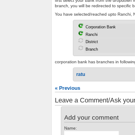
first select your bank from the dropdown me
branch, you will be redirected to specific
You have selected/reached upto Ranchi, N
corporation bank has branches in following 
ratu
« Previous
Leave a Comment/Ask your
Add your comment
Name: