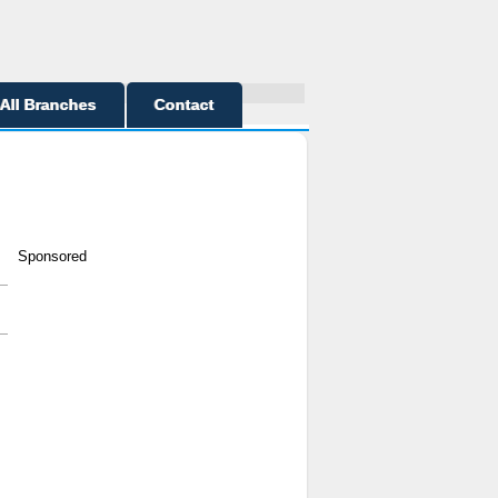
All Branches
Contact
Sponsored