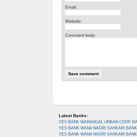
Email:
Website:
Comment body:
Latest Banks:
YES BANK WARANGAL URBAN COOP B
YES BANK WANA NAGRI SAHKARI BANK 
YES BANK WANA NAGRI SAHKARI BAN