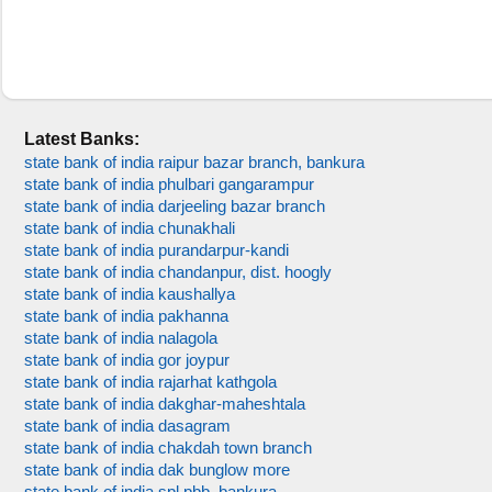
Latest Banks:
state bank of india raipur bazar branch, bankura
state bank of india phulbari gangarampur
state bank of india darjeeling bazar branch
state bank of india chunakhali
state bank of india purandarpur-kandi
state bank of india chandanpur, dist. hoogly
state bank of india kaushallya
state bank of india pakhanna
state bank of india nalagola
state bank of india gor joypur
state bank of india rajarhat kathgola
state bank of india dakghar-maheshtala
state bank of india dasagram
state bank of india chakdah town branch
state bank of india dak bunglow more