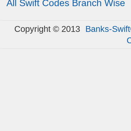
All Swift Codes Branch Wise
Copyright © 2013
Banks-Swif
C