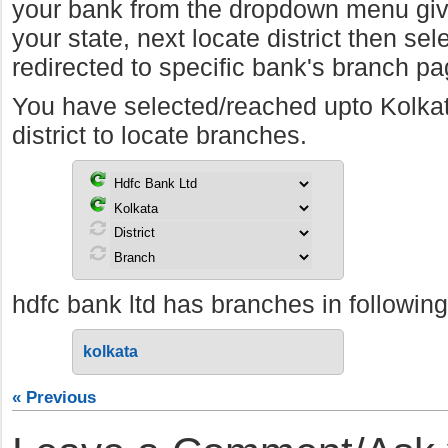
your bank from the dropdown menu giv
your state, next locate district then sel
redirected to specific bank's branch pa
You have selected/reached upto Kolka
district to locate branches.
hdfc bank ltd has branches in following 
kolkata
« Previous