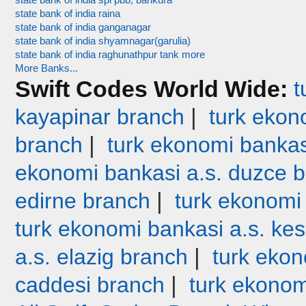
state bank of india spl pbb, bankura
state bank of india raina
state bank of india ganganagar
state bank of india shyamnagar(garulia)
state bank of india raghunathpur tank more
More Banks...
Swift Codes World Wide:
t
|
kayapinar branch
turk ekono
|
branch
turk ekonomi bankas
ekonomi bankasi a.s. duzce 
|
edirne branch
turk ekonomi
turk ekonomi bankasi a.s. ke
|
a.s. elazig branch
turk ekon
|
caddesi branch
turk ekonom