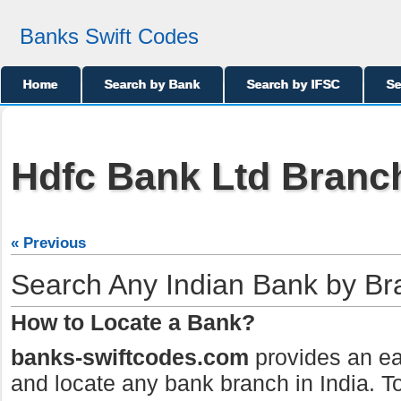
Banks Swift Codes
Home
Search by Bank
Search by IFSC
Se
Hdfc Bank Ltd Branch
« Previous
Search Any Indian Bank by B
How to Locate a Bank?
banks-swiftcodes.com
provides an ea
and locate any bank branch in India. To 