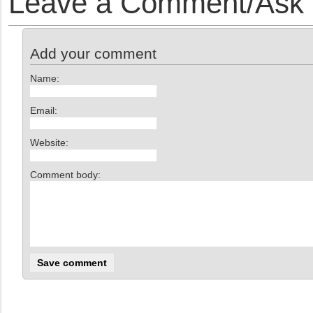
Leave a Comment/Ask y
Add your comment
Name:
Email:
Website:
Comment body: