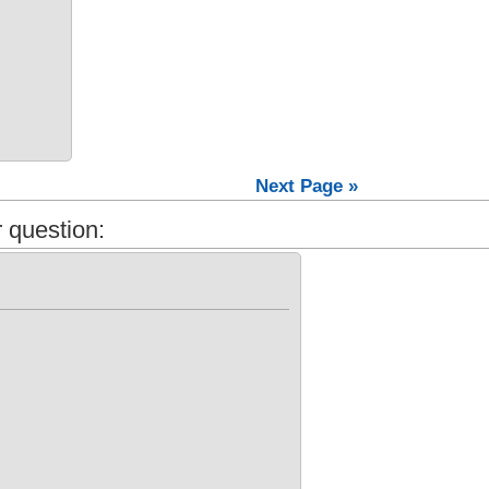
Next Page »
 question: