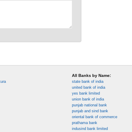
All Banks by Name:
kura
state bank of india
united bank of india
yes bank limited
union bank of india
punjab national bank
punjab and sind bank
oriental bank of commerce
prathama bank
indusind bank limited