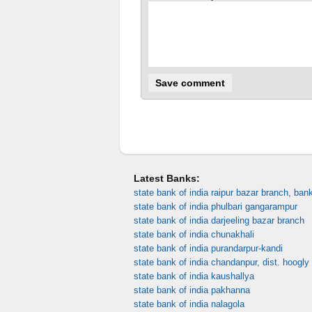
Latest Banks:
state bank of india raipur bazar branch, ban
state bank of india phulbari gangarampur
state bank of india darjeeling bazar branch
state bank of india chunakhali
state bank of india purandarpur-kandi
state bank of india chandanpur, dist. hoogly
state bank of india kaushallya
state bank of india pakhanna
state bank of india nalagola