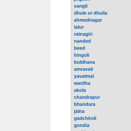
sangli
dhule or dhulia
ahmednagar
latur
ratnagiri
nanded
beed
hingoli
buldhana
amravati
yavatmal
wardha
akola
chandrapur
bhandara
jalna
gadchiroli
gondia