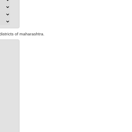
districts of maharashtra.