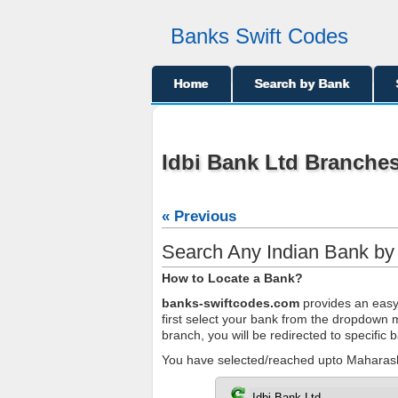
Banks Swift Codes
Home
Search by Bank
Idbi Bank Ltd Branches
« Previous
Search Any Indian Bank b
How to Locate a Bank?
banks-swiftcodes.com
provides an easy 
first select your bank from the dropdown me
branch, you will be redirected to specific
You have selected/reached upto Maharasht