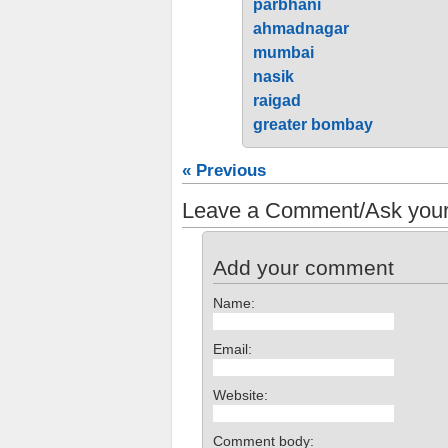
parbhani
ahmadnagar
mumbai
nasik
raigad
greater bombay
« Previous
Leave a Comment/Ask your
Add your comment
Name:
Email:
Website:
Comment body: