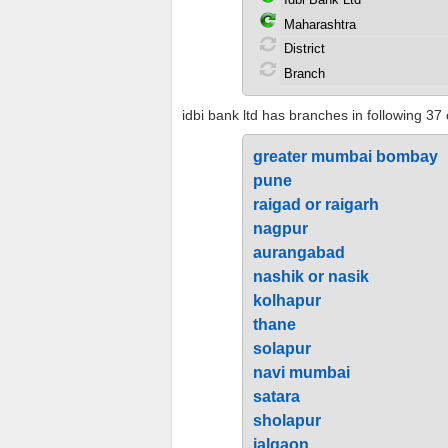
idbi bank ltd has branches in following 37 
greater mumbai bombay
pune
raigad or raigarh
nagpur
aurangabad
nashik or nasik
kolhapur
thane
solapur
navi mumbai
satara
sholapur
jalgaon