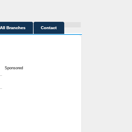
All Branches
Contact
Sponsored