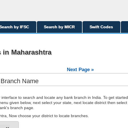
Search by IFSC
Search by MICR
Swift Codes
 in Maharashtra
Next Page »
y Branch Name
interface to search and locate any bank branch in India. To get started
nu given below, next select your state, next locate district then select
 bank's branch page.
ra, Now choose your district to locate branches.