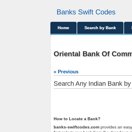
Banks Swift Codes
Home
Search by Bank
Oriental Bank Of Com
« Previous
Search Any Indian Bank b
How to Locate a Bank?
banks-swiftcodes.com
provides an easy 