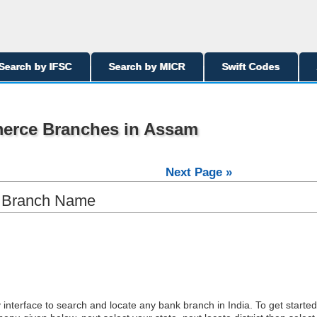
Search by IFSC
Search by MICR
Swift Codes
merce Branches in Assam
Next Page »
y Branch Name
interface to search and locate any bank branch in India. To get started