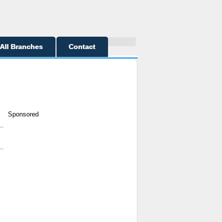
All Branches
Contact
Sponsored