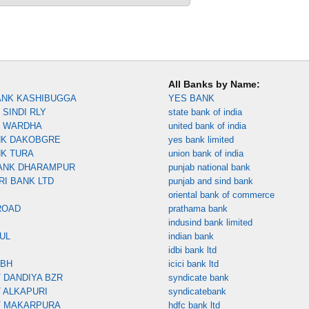
All Banks by Name:
ANK KASHIBUGGA
YES BANK
SINDI RLY
state bank of india
K WARDHA
united bank of india
NK DAKOBGRE
yes bank limited
NK TURA
union bank of india
ANK DHARAMPUR
punjab national bank
RI BANK LTD
punjab and sind bank
oriental bank of commerce
ROAD
prathama bank
indusind bank limited
UL
indian bank
idbi bank ltd
MBH
icici bank ltd
 DANDIYA BZR
syndicate bank
 ALKAPURI
syndicatebank
T MAKARPURA
hdfc bank ltd