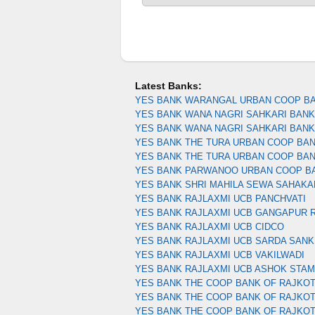
Latest Banks:
YES BANK WARANGAL URBAN COOP B
YES BANK WANA NAGRI SAHKARI BANK 
YES BANK WANA NAGRI SAHKARI BAN
YES BANK THE TURA URBAN COOP BA
YES BANK THE TURA URBAN COOP BA
YES BANK PARWANOO URBAN COOP B
YES BANK SHRI MAHILA SEWA SAHAKA
YES BANK RAJLAXMI UCB PANCHVATI
YES BANK RAJLAXMI UCB GANGAPUR 
YES BANK RAJLAXMI UCB CIDCO
YES BANK RAJLAXMI UCB SARDA SANK
YES BANK RAJLAXMI UCB VAKILWADI
YES BANK RAJLAXMI UCB ASHOK STA
YES BANK THE COOP BANK OF RAJKOT
YES BANK THE COOP BANK OF RAJKOT
YES BANK THE COOP BANK OF RAJKO