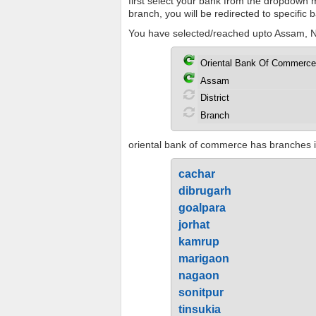
first select your bank from the dropdown me
branch, you will be redirected to specific
You have selected/reached upto Assam, No
oriental bank of commerce has branches in
cachar
dibrugarh
goalpara
jorhat
kamrup
marigaon
nagaon
sonitpur
tinsukia