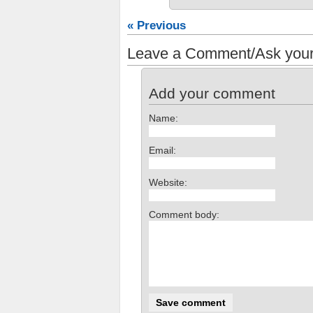
« Previous
Leave a Comment/Ask your
Add your comment
Name:
Email:
Website:
Comment body: