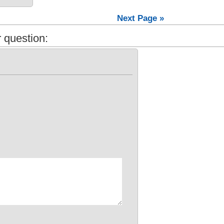
Next Page »
 question: