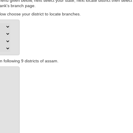
nu given below, next select your state, next locate district then select
 bank's branch page.
w choose your district to locate branches.
 following 9 districts of assam.