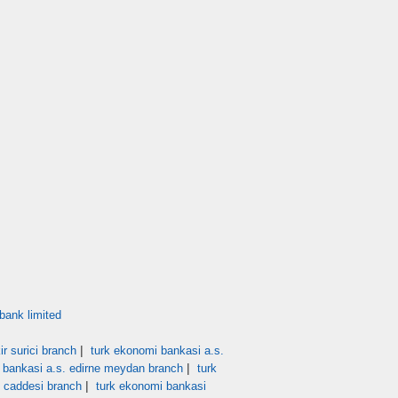
bank limited
|
r surici branch
turk ekonomi bankasi a.s.
|
 bankasi a.s. edirne meydan branch
turk
|
t caddesi branch
turk ekonomi bankasi