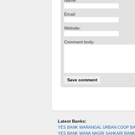
Name:
Email:
Website:
Comment body:
Latest Banks:
YES BANK WARANGAL URBAN COOP B
YES BANK WANA NAGRI SAHKARI BANK 