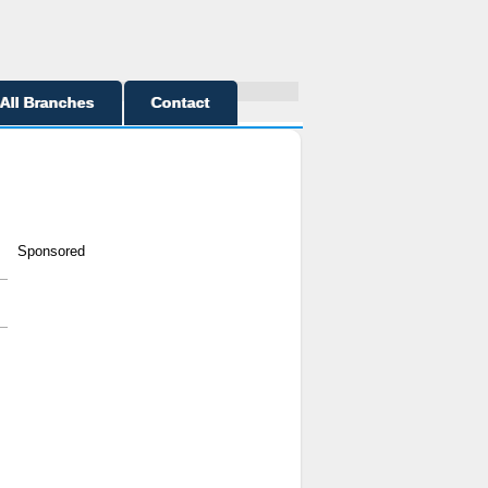
All Branches
Contact
Sponsored