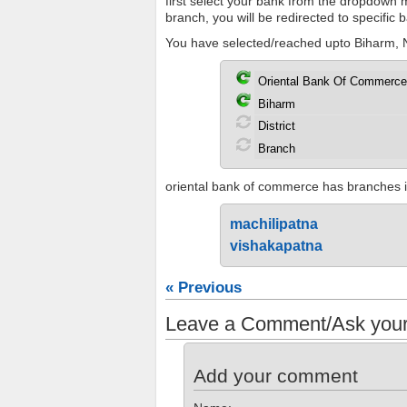
first select your bank from the dropdown me
branch, you will be redirected to specific
You have selected/reached upto Biharm, N
oriental bank of commerce has branches in 
machilipatna
vishakapatna
« Previous
Leave a Comment/Ask your
Add your comment