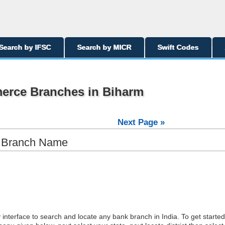
Search by IFSC
Search by MICR
Swift Codes
erce Branches in Biharm
Next Page »
y Branch Name
interface to search and locate any bank branch in India. To get started