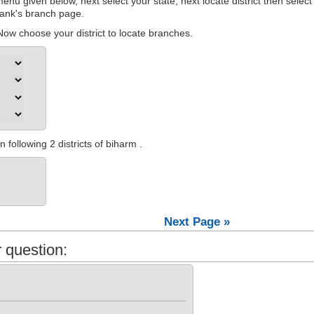
nu given below, next select your state, next locate district then select
 bank's branch page.
ow choose your district to locate branches.
following 2 districts of biharm .
Next Page »
 question: