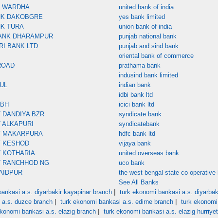
K WARDHA
united bank of india
NK DAKOBGRE
yes bank limited
NK TURA
union bank of india
ANK DHARAMPUR
punjab national bank
RI BANK LTD
punjab and sind bank
oriental bank of commerce
ROAD
prathama bank
indusind bank limited
UL
indian bank
idbi bank ltd
MBH
icici bank ltd
 DANDIYA BZR
syndicate bank
 ALKAPURI
syndicatebank
T MAKARPURA
hdfc bank ltd
T KESHOD
vijaya bank
 KOTHARIA
united overseas bank
T RANCHHOD NG
uco bank
AIDPUR
the west bengal state co operative 
See All Banks
|
ankasi a.s. diyarbakir kayapinar branch
turk ekonomi bankasi a.s. diyarbaki
|
|
 a.s. duzce branch
turk ekonomi bankasi a.s. edirne branch
turk ekonomi
|
ekonomi bankasi a.s. elazig branch
turk ekonomi bankasi a.s. elazig hurriye