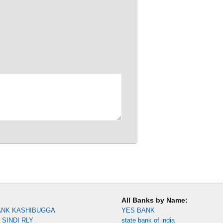
All Banks by Name:
ANK KASHIBUGGA
YES BANK
SINDI RLY
state bank of india