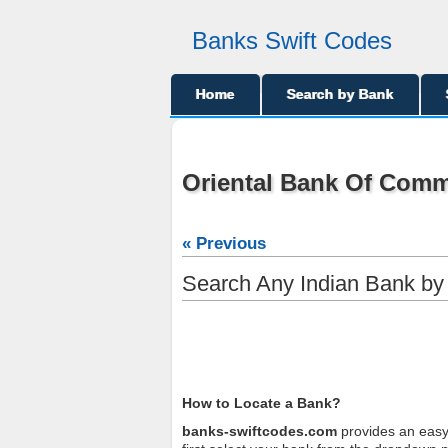
Banks Swift Codes
Home
Search by Bank
Oriental Bank Of Comm
« Previous
Search Any Indian Bank b
How to Locate a Bank?
banks-swiftcodes.com
provides an easy 