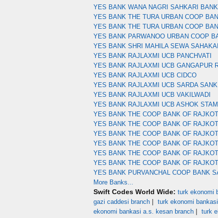
YES BANK WANA NAGRI SAHKARI BAN
YES BANK THE TURA URBAN COOP BA
YES BANK THE TURA URBAN COOP BA
YES BANK PARWANOO URBAN COOP B
YES BANK SHRI MAHILA SEWA SAHAKA
YES BANK RAJLAXMI UCB PANCHVATI
YES BANK RAJLAXMI UCB GANGAPUR 
YES BANK RAJLAXMI UCB CIDCO
YES BANK RAJLAXMI UCB SARDA SANK
YES BANK RAJLAXMI UCB VAKILWADI
YES BANK RAJLAXMI UCB ASHOK STA
YES BANK THE COOP BANK OF RAJKOT
YES BANK THE COOP BANK OF RAJKOT
YES BANK THE COOP BANK OF RAJKO
YES BANK THE COOP BANK OF RAJKO
YES BANK THE COOP BANK OF RAJKOT
YES BANK THE COOP BANK OF RAJKO
YES BANK PURVANCHAL COOP BANK S
More Banks...
Swift Codes World Wide:
turk ekonomi b
|
gazi caddesi branch
turk ekonomi bankasi
|
ekonomi bankasi a.s. kesan branch
turk 