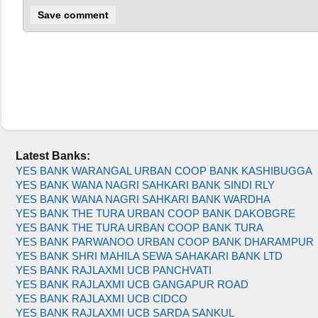
Latest Banks:
YES BANK WARANGAL URBAN COOP BANK KASHIBUGGA
YES BANK WANA NAGRI SAHKARI BANK SINDI RLY
YES BANK WANA NAGRI SAHKARI BANK WARDHA
YES BANK THE TURA URBAN COOP BANK DAKOBGRE
YES BANK THE TURA URBAN COOP BANK TURA
YES BANK PARWANOO URBAN COOP BANK DHARAMPUR
YES BANK SHRI MAHILA SEWA SAHAKARI BANK LTD
YES BANK RAJLAXMI UCB PANCHVATI
YES BANK RAJLAXMI UCB GANGAPUR ROAD
YES BANK RAJLAXMI UCB CIDCO
YES BANK RAJLAXMI UCB SARDA SANKUL