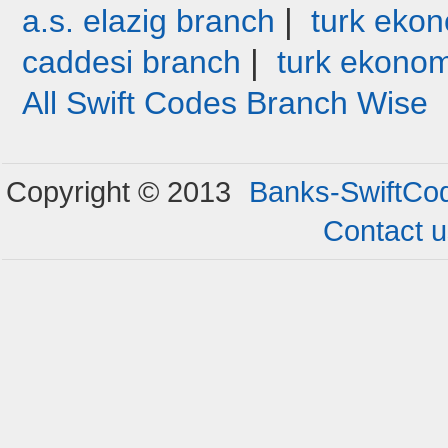
|
a.s. elazig branch
turk ekon
|
caddesi branch
turk ekonom
All Swift Codes Branch Wise
Copyright © 2013
Banks-SwiftCo
Contact 