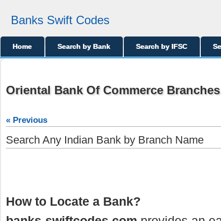
Banks Swift Codes
Home
Search by Bank
Search by IFSC
Se
Oriental Bank Of Commerce Branches
« Previous
Search Any Indian Bank by Branch Name
How to Locate a Bank?
banks-swiftcodes.com
provides an ea