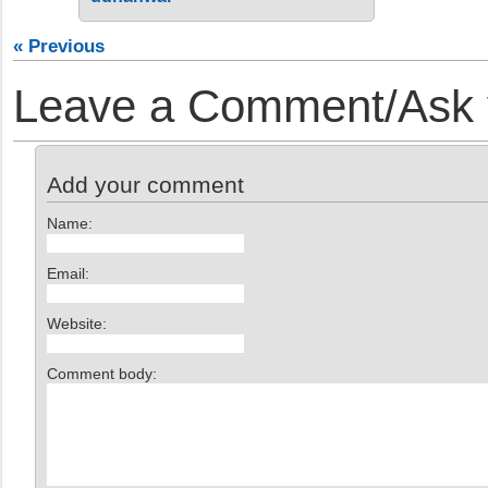
« Previous
Leave a Comment/Ask y
Add your comment
Name:
Email:
Website:
Comment body: