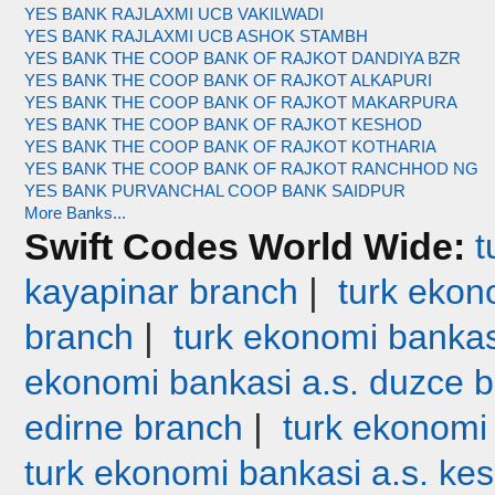
YES BANK RAJLAXMI UCB VAKILWADI
YES BANK RAJLAXMI UCB ASHOK STAMBH
YES BANK THE COOP BANK OF RAJKOT DANDIYA BZR
YES BANK THE COOP BANK OF RAJKOT ALKAPURI
YES BANK THE COOP BANK OF RAJKOT MAKARPURA
YES BANK THE COOP BANK OF RAJKOT KESHOD
YES BANK THE COOP BANK OF RAJKOT KOTHARIA
YES BANK THE COOP BANK OF RAJKOT RANCHHOD NG
YES BANK PURVANCHAL COOP BANK SAIDPUR
More Banks...
Swift Codes World Wide:
t
|
kayapinar branch
turk ekono
|
branch
turk ekonomi bankas
ekonomi bankasi a.s. duzce 
|
edirne branch
turk ekonomi
turk ekonomi bankasi a.s. ke