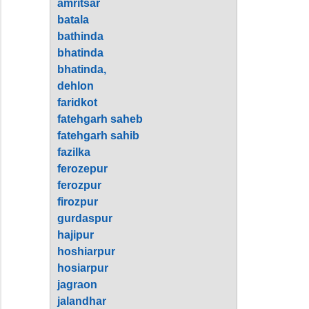
amritsar
batala
bathinda
bhatinda
bhatinda,
dehlon
faridkot
fatehgarh saheb
fatehgarh sahib
fazilka
ferozepur
ferozpur
firozpur
gurdaspur
hajipur
hoshiarpur
hosiarpur
jagraon
jalandhar