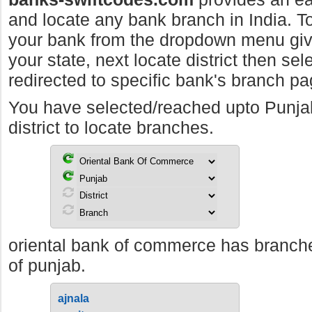
and locate any bank branch in India. To 
your bank from the dropdown menu giv
your state, next locate district then sel
redirected to specific bank's branch pa
You have selected/reached upto Punj
district to locate branches.
oriental bank of commerce has branches
of punjab.
ajnala