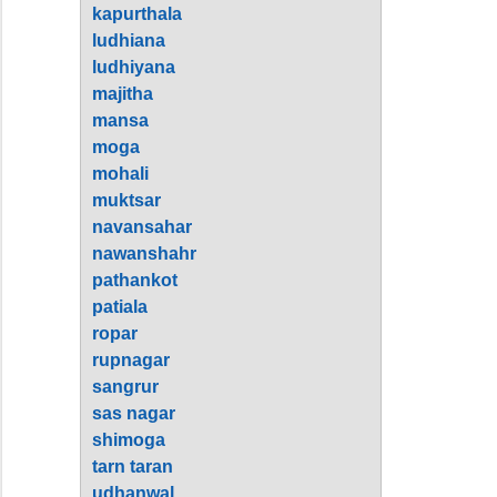
kapurthala
ludhiana
ludhiyana
majitha
mansa
moga
mohali
muktsar
navansahar
nawanshahr
pathankot
patiala
ropar
rupnagar
sangrur
sas nagar
shimoga
tarn taran
udhanwal