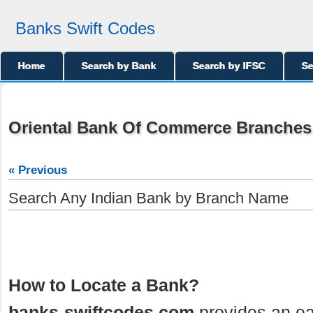
Banks Swift Codes
Home
Search by Bank
Search by IFSC
Se
Oriental Bank Of Commerce Branches 
« Previous
Search Any Indian Bank by Branch Name
How to Locate a Bank?
banks-swiftcodes.com
provides an ea