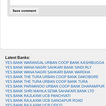
Latest Banks:
YES BANK WARANGAL URBAN COOP BANK KASHIBUGGA
YES BANK WANA NAGRI SAHKARI BANK SINDI RLY
YES BANK WANA NAGRI SAHKARI BANK WARDHA
YES BANK THE TURA URBAN COOP BANK DAKOBGRE
YES BANK THE TURA URBAN COOP BANK TURA
YES BANK PARWANOO URBAN COOP BANK DHARAMPUR
YES BANK SHRI MAHILA SEWA SAHAKARI BANK LTD
YES BANK RAJLAXMI UCB PANCHVATI
YES BANK RAJLAXMI UCB GANGAPUR ROAD
YES BANK RAJLAXMI UCB CIDCO