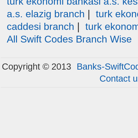
turk ekonomi bankasi a.s. ke
|
a.s. elazig branch
turk ekon
|
caddesi branch
turk ekonom
All Swift Codes Branch Wise
Copyright © 2013
Banks-SwiftCo
Contact 