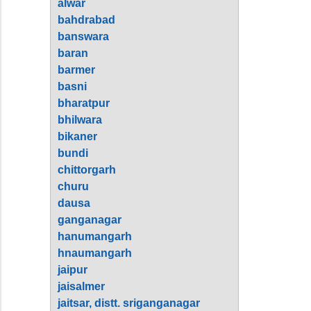
alwar
bahdrabad
banswara
baran
barmer
basni
bharatpur
bhilwara
bikaner
bundi
chittorgarh
churu
dausa
ganganagar
hanumangarh
hnaumangarh
jaipur
jaisalmer
jaitsar, distt. sriganganagar