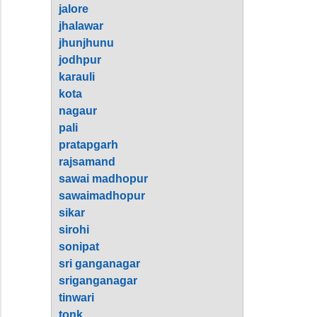
jalore
jhalawar
jhunjhunu
jodhpur
karauli
kota
nagaur
pali
pratapgarh
rajsamand
sawai madhopur
sawaimadhopur
sikar
sirohi
sonipat
sri ganganagar
sriganganagar
tinwari
tonk