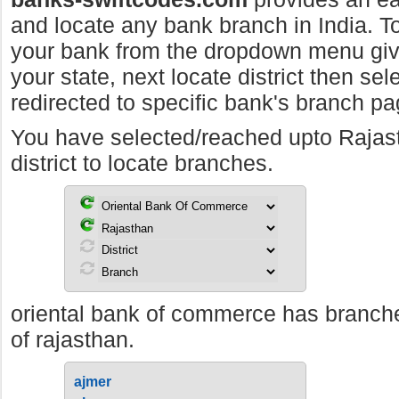
and locate any bank branch in India. To 
your bank from the dropdown menu giv
your state, next locate district then sel
redirected to specific bank's branch pa
You have selected/reached upto Raja
district to locate branches.
oriental bank of commerce has branches
of rajasthan.
ajmer