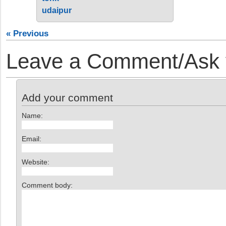
udaipur
« Previous
Leave a Comment/Ask y
Add your comment
Name:
Email:
Website:
Comment body: