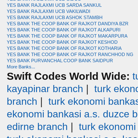
YES BANK RAJLAXMI UCB SARDA SANKUL
YES BANK RAJLAXMI UCB VAKILWADI
YES BANK RAJLAXMI UCB ASHOK STAMBH
YES BANK THE COOP BANK OF RAJKOT DANDIYA BZR
YES BANK THE COOP BANK OF RAJKOT ALKAPURI
YES BANK THE COOP BANK OF RAJKOT MAKARPURA
YES BANK THE COOP BANK OF RAJKOT KESHOD
YES BANK THE COOP BANK OF RAJKOT KOTHARIA
YES BANK THE COOP BANK OF RAJKOT RANCHHOD NG
YES BANK PURVANCHAL COOP BANK SAIDPUR
More Banks...
Swift Codes World Wide:
t
|
kayapinar branch
turk ekono
|
branch
turk ekonomi bankas
ekonomi bankasi a.s. duzce 
|
edirne branch
turk ekonomi