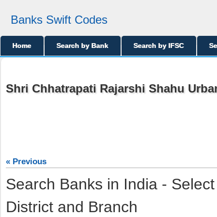
Banks Swift Codes
Home
Search by Bank
Search by IFSC
Se
Shri Chhatrapati Rajarshi Shahu Urba
« Previous
Search Banks in India - Select
District and Branch