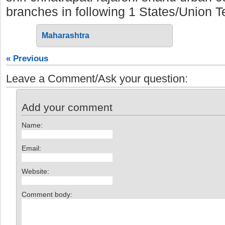
branches in following 1 States/Union Ter
Maharashtra
« Previous
Leave a Comment/Ask your question:
Add your comment
Name:
Email:
Website:
Comment body: