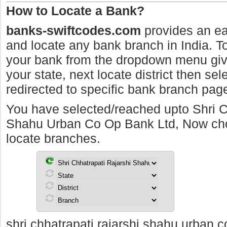
How to Locate a Bank?
banks-swiftcodes.com
provides an ea
and locate any bank branch in India. To 
your bank from the dropdown menu giv
your state, next locate district then sel
redirected to specific bank branch pag
You have selected/reached upto Shri C
Shahu Urban Co Op Bank Ltd, Now choos
locate branches.
shri chhatrapati rajarshi shahu urban c