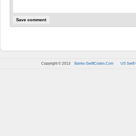
Copyright © 2013
Banks-SwiftCodes.Com
US Swift