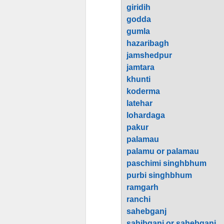
giridih
godda
gumla
hazaribagh
jamshedpur
jamtara
khunti
koderma
latehar
lohardaga
pakur
palamau
palamu or palamau
paschimi singhbhum
purbi singhbhum
ramgarh
ranchi
sahebganj
sahibganj or sahebganj