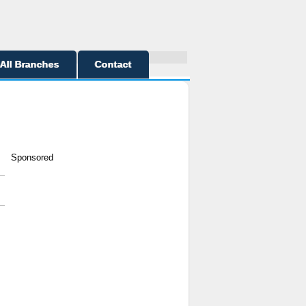
All Branches
Contact
Sponsored