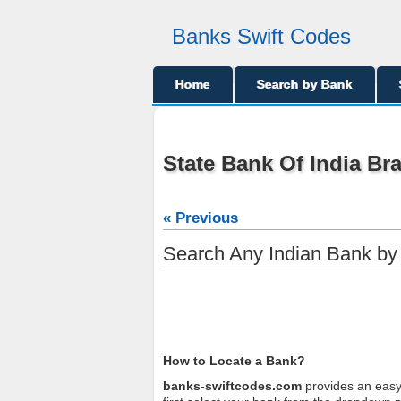
Banks Swift Codes
Home
Search by Bank
State Bank Of India Br
« Previous
Search Any Indian Bank b
How to Locate a Bank?
banks-swiftcodes.com
provides an easy 