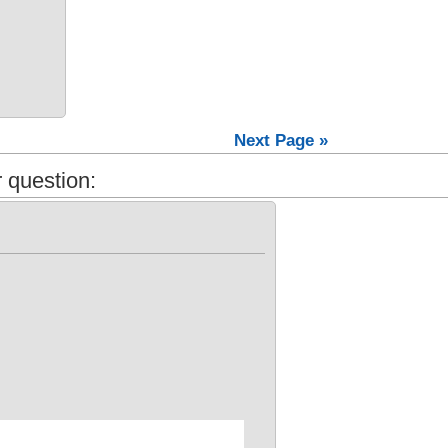
Next Page »
 question: