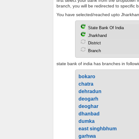
first select your bank from the dropdown me
branch, you will be redirected to specific
You have selected/reached upto Jharkhand
state bank of india has branches in followi
bokaro
chatra
dehradun
deogarh
deoghar
dhanbad
dumka
east singhbhum
garhwa