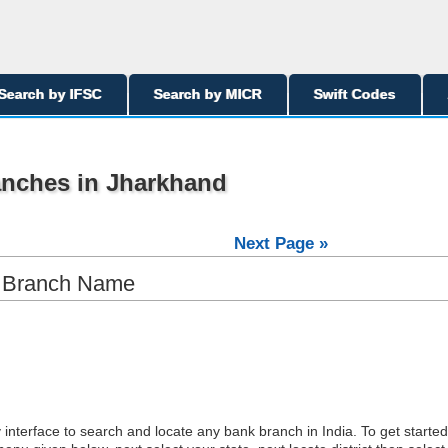
Search by IFSC
Search by MICR
Swift Codes
anches in Jharkhand
Next Page »
y Branch Name
interface to search and locate any bank branch in India. To get started