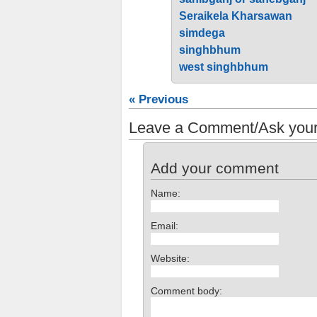
Seraikela Kharsawan
simdega
singhbhum
west singhbhum
« Previous
Leave a Comment/Ask your
Add your comment
Name:
Email:
Website:
Comment body: