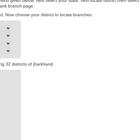
nu given below, next select your state, next locate district then select
 bank branch page.
, Now choose your district to locate branches.
ng 32 districts of jharkhand.