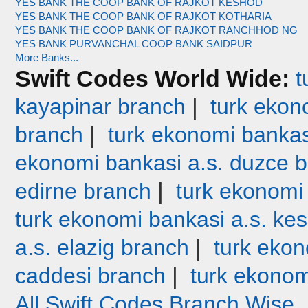
YES BANK THE COOP BANK OF RAJKOT KESHOD
YES BANK THE COOP BANK OF RAJKOT KOTHARIA
YES BANK THE COOP BANK OF RAJKOT RANCHHOD NG
YES BANK PURVANCHAL COOP BANK SAIDPUR
More Banks...
Swift Codes World Wide:
t
|
kayapinar branch
turk ekono
|
branch
turk ekonomi bankas
ekonomi bankasi a.s. duzce 
|
edirne branch
turk ekonomi
turk ekonomi bankasi a.s. ke
|
a.s. elazig branch
turk ekon
|
caddesi branch
turk ekonom
All Swift Codes Branch Wise