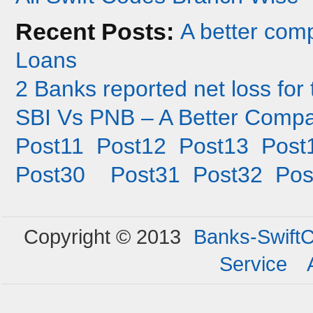
Recent Posts:
A better co
Loans
2 Banks reported net loss for 
SBI Vs PNB – A Better Compa
Post11
Post12
Post13
Post
Post30
Post31
Post32
Pos
Copyright © 2013
Banks-Swift
Service