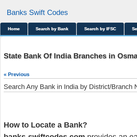
Banks Swift Codes
Home
Search by Bank
Search by IFSC
Se
State Bank Of India Branches in Osm
« Previous
Search Any Bank in India by District/Branch
How to Locate a Bank?
banks-swiftcodes.com
provides an ea