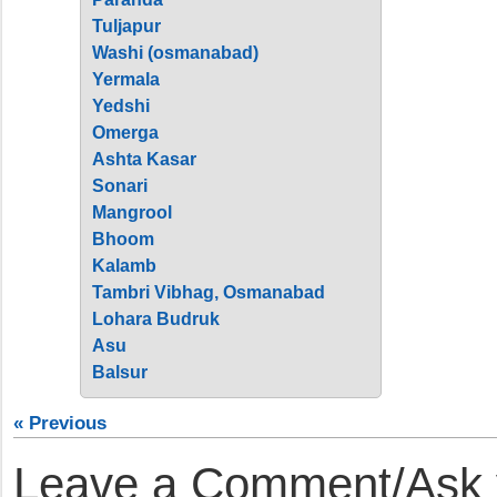
Tuljapur
Washi (osmanabad)
Yermala
Yedshi
Omerga
Ashta Kasar
Sonari
Mangrool
Bhoom
Kalamb
Tambri Vibhag, Osmanabad
Lohara Budruk
Asu
Balsur
« Previous
Leave a Comment/Ask y