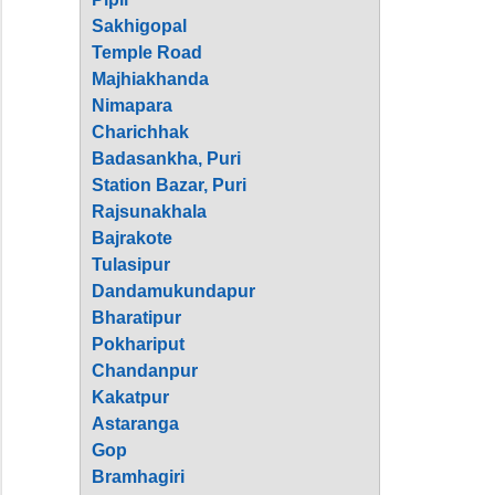
Sakhigopal
Temple Road
Majhiakhanda
Nimapara
Charichhak
Badasankha, Puri
Station Bazar, Puri
Rajsunakhala
Bajrakote
Tulasipur
Dandamukundapur
Bharatipur
Pokhariput
Chandanpur
Kakatpur
Astaranga
Gop
Bramhagiri