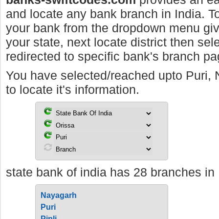
and locate any bank branch in India. To 
your bank from the dropdown menu giv
your state, next locate district then sel
redirected to specific bank's branch pa
You have selected/reached upto Puri,
to locate it's information.
state bank of india has 28 branches in 
Nayagarh
Puri
Pipli