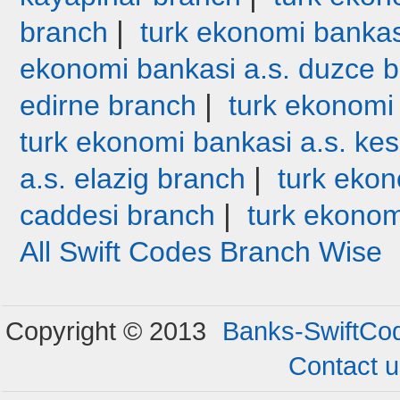
|
branch
turk ekonomi bankas
ekonomi bankasi a.s. duzce 
|
edirne branch
turk ekonomi
turk ekonomi bankasi a.s. ke
|
a.s. elazig branch
turk ekon
|
caddesi branch
turk ekonom
All Swift Codes Branch Wise
Copyright © 2013
Banks-SwiftCo
Contact 