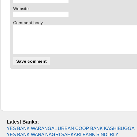
Website:
Comment body:
Latest Banks:
YES BANK WARANGAL URBAN COOP BANK KASHIBUGGA
YES BANK WANA NAGRI SAHKARI BANK SINDI RLY