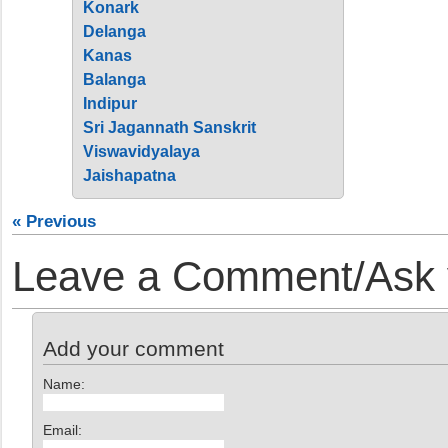
Konark
Delanga
Kanas
Balanga
Indipur
Sri Jagannath Sanskrit
Viswavidyalaya
Jaishapatna
« Previous
Leave a Comment/Ask y
Add your comment
Name:
Email: