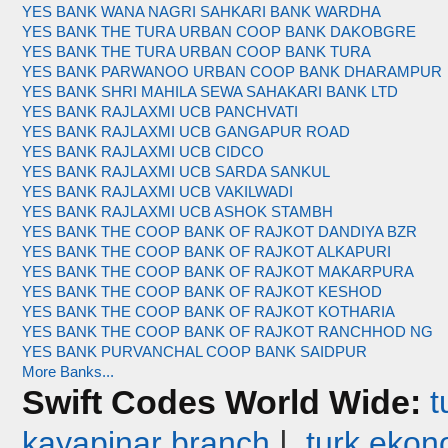
YES BANK WANA NAGRI SAHKARI BANK WARDHA
YES BANK THE TURA URBAN COOP BANK DAKOBGRE
YES BANK THE TURA URBAN COOP BANK TURA
YES BANK PARWANOO URBAN COOP BANK DHARAMPUR
YES BANK SHRI MAHILA SEWA SAHAKARI BANK LTD
YES BANK RAJLAXMI UCB PANCHVATI
YES BANK RAJLAXMI UCB GANGAPUR ROAD
YES BANK RAJLAXMI UCB CIDCO
YES BANK RAJLAXMI UCB SARDA SANKUL
YES BANK RAJLAXMI UCB VAKILWADI
YES BANK RAJLAXMI UCB ASHOK STAMBH
YES BANK THE COOP BANK OF RAJKOT DANDIYA BZR
YES BANK THE COOP BANK OF RAJKOT ALKAPURI
YES BANK THE COOP BANK OF RAJKOT MAKARPURA
YES BANK THE COOP BANK OF RAJKOT KESHOD
YES BANK THE COOP BANK OF RAJKOT KOTHARIA
YES BANK THE COOP BANK OF RAJKOT RANCHHOD NG
YES BANK PURVANCHAL COOP BANK SAIDPUR
More Banks...
Swift Codes World Wide:
t
|
kayapinar branch
turk ekono