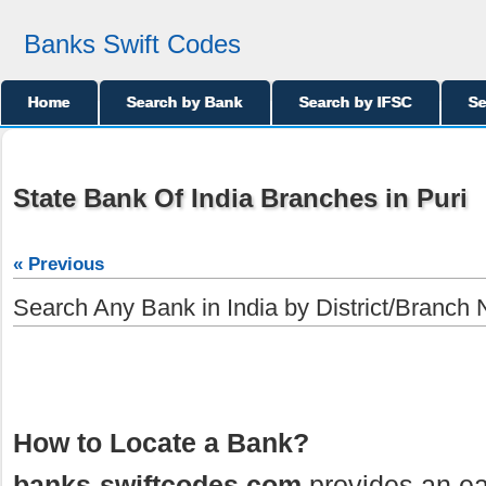
Banks Swift Codes
Home
Search by Bank
Search by IFSC
Se
State Bank Of India Branches in Puri
« Previous
Search Any Bank in India by District/Branch
How to Locate a Bank?
banks-swiftcodes.com
provides an ea