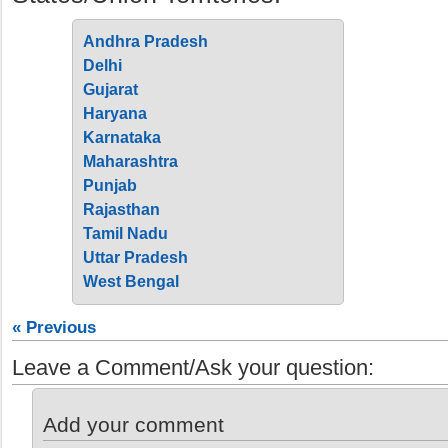
Andhra Pradesh
Delhi
Gujarat
Haryana
Karnataka
Maharashtra
Punjab
Rajasthan
Tamil Nadu
Uttar Pradesh
West Bengal
« Previous
Leave a Comment/Ask your question:
Add your comment