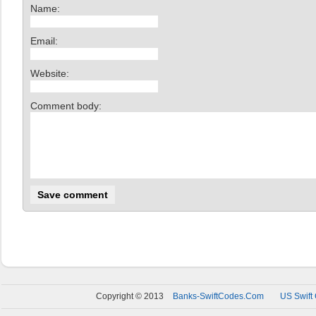
Name:
Email:
Website:
Comment body:
Copyright © 2013
Banks-SwiftCodes.Com
US Swift