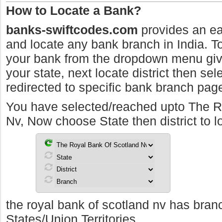
How to Locate a Bank?
banks-swiftcodes.com
provides an ea
and locate any bank branch in India. To 
your bank from the dropdown menu giv
your state, next locate district then sel
redirected to specific bank branch pag
You have selected/reached upto The R
Nv, Now choose State then district to 
the royal bank of scotland nv has branc
States/Union Territories.