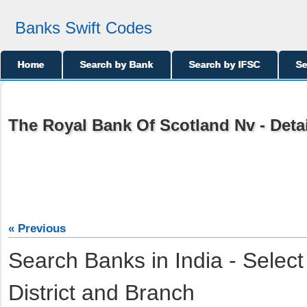
Banks Swift Codes
Home
Search by Bank
Search by IFSC
Se
The Royal Bank Of Scotland Nv - Deta
« Previous
Search Banks in India - Select
District and Branch