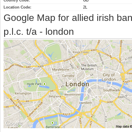
Country Code:
GB
Location Code:
2L
Google Map for allied irish ba
p.l.c. t/a - london