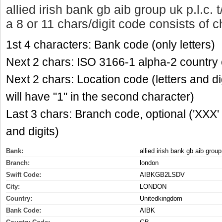
allied irish bank gb aib group uk p.l.c
a 8 or 11 chars/digit code consists of c
1st 4 characters: Bank code (only letters)
Next 2 chars: ISO 3166-1 alpha-2 country c
Next 2 chars: Location code (letters and di
will have "1" in the second character)
Last 3 chars: Branch code, optional ('XXX' f
and digits)
Bank:
allied irish bank gb aib group 
Branch:
london
Swift Code:
AIBKGB2LSDV
City:
LONDON
Country:
Unitedkingdom
Bank Code:
AIBK