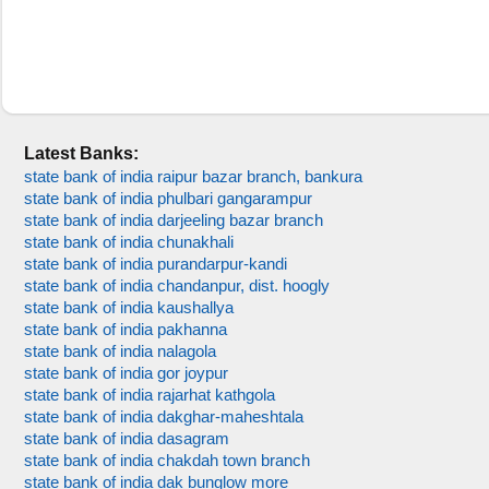
Latest Banks:
state bank of india raipur bazar branch, bankura
state bank of india phulbari gangarampur
state bank of india darjeeling bazar branch
state bank of india chunakhali
state bank of india purandarpur-kandi
state bank of india chandanpur, dist. hoogly
state bank of india kaushallya
state bank of india pakhanna
state bank of india nalagola
state bank of india gor joypur
state bank of india rajarhat kathgola
state bank of india dakghar-maheshtala
state bank of india dasagram
state bank of india chakdah town branch
state bank of india dak bunglow more