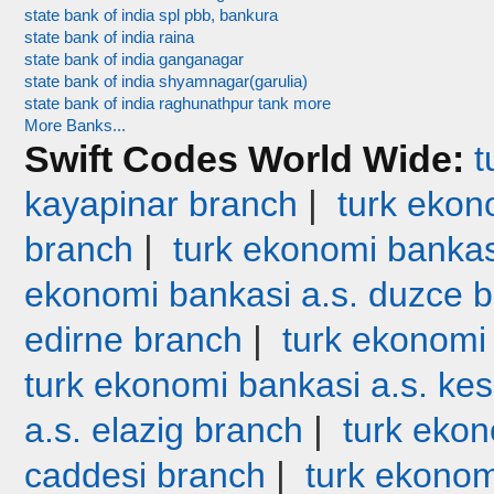
state bank of india spl pbb, bankura
state bank of india raina
state bank of india ganganagar
state bank of india shyamnagar(garulia)
state bank of india raghunathpur tank more
More Banks...
Swift Codes World Wide:
t
|
kayapinar branch
turk ekono
|
branch
turk ekonomi bankas
ekonomi bankasi a.s. duzce 
|
edirne branch
turk ekonomi
turk ekonomi bankasi a.s. ke
|
a.s. elazig branch
turk ekon
|
caddesi branch
turk ekonom