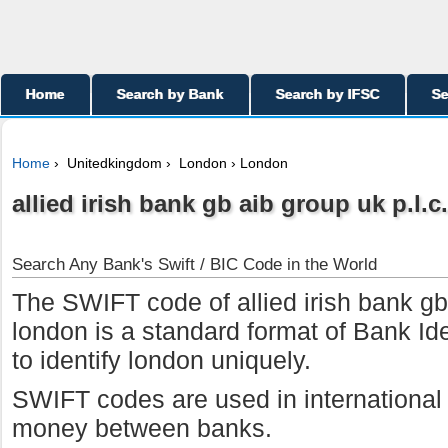
Home
Search by Bank
Search by IFSC
Se
Home
› Unitedkingdom › London › London
allied irish bank gb aib group uk p.l.c.
Search Any Bank's Swift / BIC Code in the World
The SWIFT code of allied irish bank gb 
london is a standard format of Bank Id
to identify london uniquely.
SWIFT codes are used in international w
money between banks.