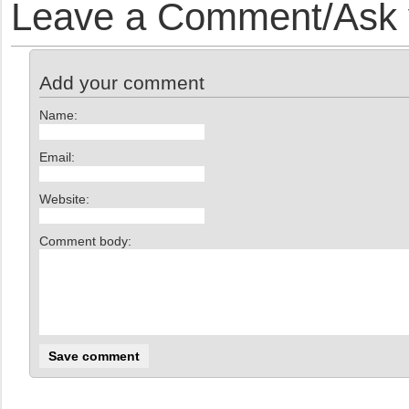
Leave a Comment/Ask y
Add your comment
Name:
Email:
Website:
Comment body: