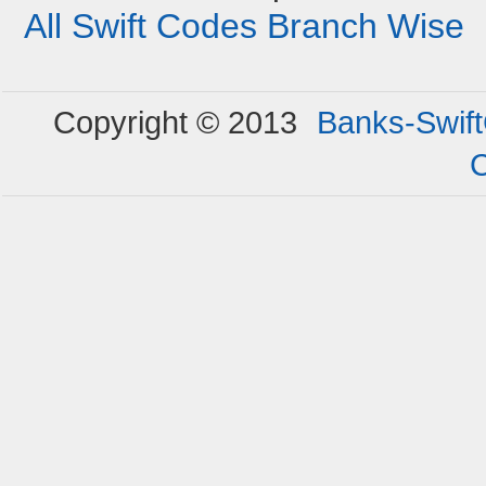
All Swift Codes Branch Wise
Copyright © 2013
Banks-Swif
C