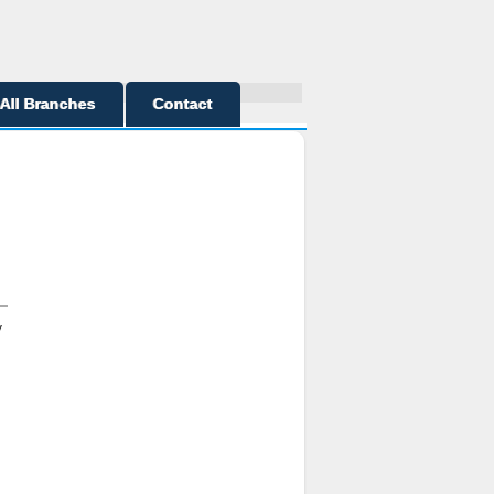
All Branches
Contact
y