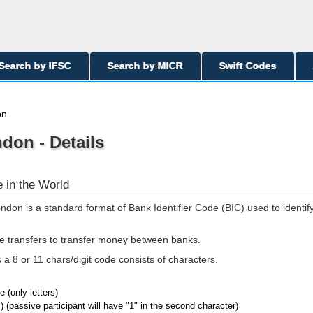
Search by IFSC
Search by MICR
Swift Codes
on
ndon - Details
 in the World
ndon is a standard format of Bank Identifier Code (BIC) used to identif
re transfers to transfer money between banks.
a 8 or 11 chars/digit code consists of characters.
 (only letters)
) (passive participant will have "1" in the second character)