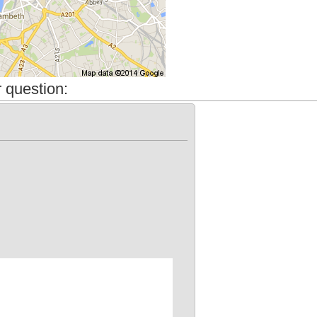
 question: