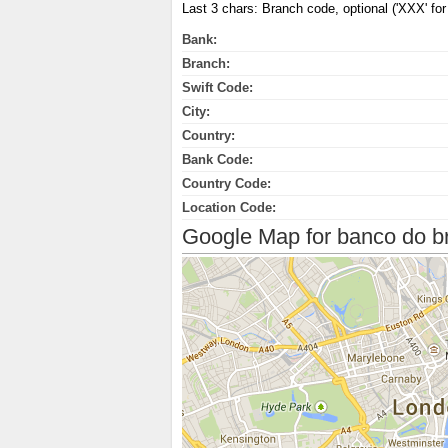
Last 3 chars: Branch code, optional ('XXX' for 
Bank:
Branch:
Swift Code:
City:
Country:
Bank Code:
Country Code:
Location Code:
Google Map for banco do bra