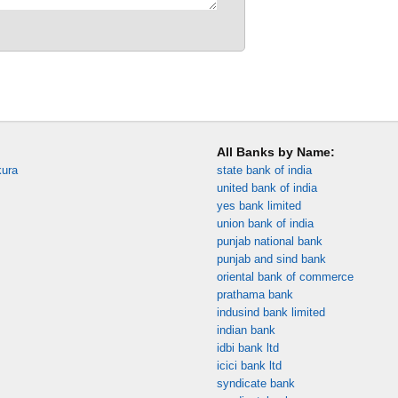
All Banks by Name:
kura
state bank of india
united bank of india
yes bank limited
union bank of india
punjab national bank
punjab and sind bank
oriental bank of commerce
prathama bank
indusind bank limited
indian bank
idbi bank ltd
icici bank ltd
syndicate bank