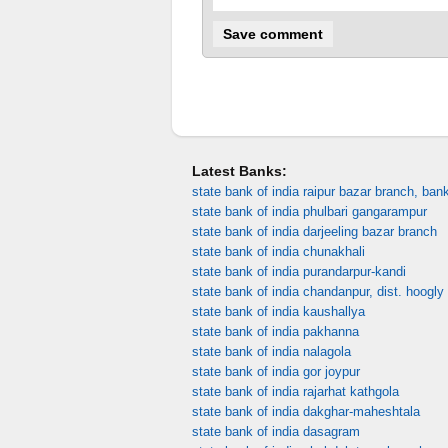
Latest Banks:
state bank of india raipur bazar branch, ban
state bank of india phulbari gangarampur
state bank of india darjeeling bazar branch
state bank of india chunakhali
state bank of india purandarpur-kandi
state bank of india chandanpur, dist. hoogly
state bank of india kaushallya
state bank of india pakhanna
state bank of india nalagola
state bank of india gor joypur
state bank of india rajarhat kathgola
state bank of india dakghar-maheshtala
state bank of india dasagram