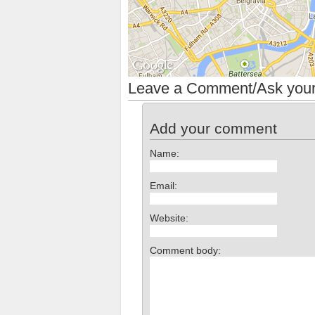
Leave a Comment/Ask your
Add your comment
Name:
Email:
Website:
Comment body: