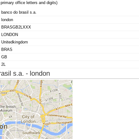
primary office letters and digits)
banco do brasil s.a.
london
BRASGB2LXXX
LONDON
Unitedkingdom
BRAS
GB
2L
sil s.a. - london