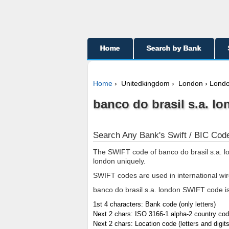
Home
Search by Bank
Home
› Unitedkingdom › London › Lond
banco do brasil s.a. lo
Search Any Bank's Swift / BIC Code
The SWIFT code of banco do brasil s.a. lo
london uniquely.
SWIFT codes are used in international wi
banco do brasil s.a. london SWIFT code is 
1st 4 characters: Bank code (only letters)
Next 2 chars: ISO 3166-1 alpha-2 country code
Next 2 chars: Location code (letters and digits