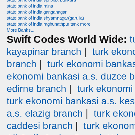
state bank of india spl pbb, bankura
state bank of india raina
state bank of india ganganagar
state bank of india shyamnagar(garulia)
state bank of india raghunathpur tank more
More Banks...
Swift Codes World Wide:
t
|
kayapinar branch
turk ekono
|
branch
turk ekonomi bankas
ekonomi bankasi a.s. duzce 
|
edirne branch
turk ekonomi
turk ekonomi bankasi a.s. ke
|
a.s. elazig branch
turk ekon
|
caddesi branch
turk ekonom