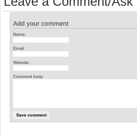
Leave a Comment/Ask y
Add your comment
Name:
Email:
Website:
Comment body: