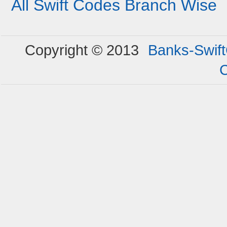
All Swift Codes Branch Wise
Copyright © 2013
Banks-Swif
C