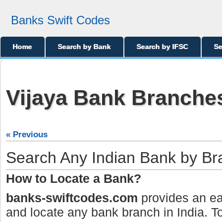
Banks Swift Codes
Home
Search by Bank
Search by IFSC
Se
Vijaya Bank Branches
« Previous
Search Any Indian Bank by B
How to Locate a Bank?
banks-swiftcodes.com
provides an ea
and locate any bank branch in India. To 