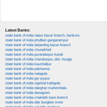
Latest Banks:
state bank of india raipur bazar branch, bankura
state bank of india phulbari gangarampur
state bank of india darjeeling bazar branch
state bank of india chunakhali
state bank of india purandarpur-kandi
state bank of india chandanpur, dist. hoogly
state bank of india kaushallya
state bank of india pakhanna
state bank of india nalagola
state bank of india gor joypur
state bank of india rajarhat kathgola
state bank of india dakghar-maheshtala
state bank of india dasagram
state bank of india chakdah town branch
state bank of india dak bunglow more