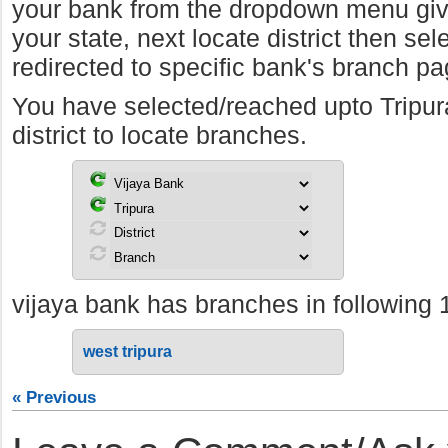
your bank from the dropdown menu giv
your state, next locate district then sel
redirected to specific bank's branch pa
You have selected/reached upto Tripu
district to locate branches.
vijaya bank has branches in following 1 d
west tripura
« Previous